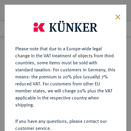
Lot 632
Previous lot
Next lot
Return to list view
Please note that due to a Europe-wide legal
change in the VAT treatment of objects from third
countries, some items must be sold with
Lot 632
standard taxation. For customers in Germany, this
Auction 273
·
means: the premium is 20% plus (usually) 7%
Finished
14 Mar 2016
reduced VAT. For customers from other EU
member states, we will charge 20% plus the VAT
applicable in the respective country when
MÜNZEN DER RÖMISCHEN KAISERZEIT
RÖMISCHE MÜNZEN
·
shipping.
Tiberius, 14-37 für Drusus.
Æ-Sesterz, 22/23, Rom;
If you have any questions, please contact our
customer service.