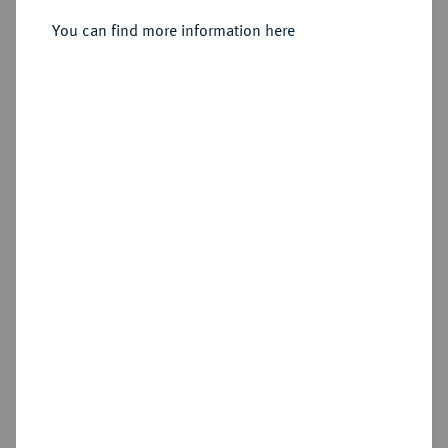
Sold
You can find more information here
Estimated price : €400
Hammer price
€2,000