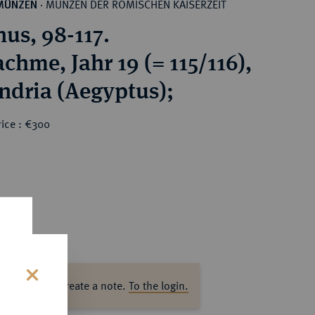
MÜNZEN DER RÖMISCHEN KAISERZEIT
MÜNZEN
·
nus, 98-117.
chme, Jahr 19 (= 115/116),
ndria (Aegyptus);
rice : €300
ase log in to create a note.
To the login.
s