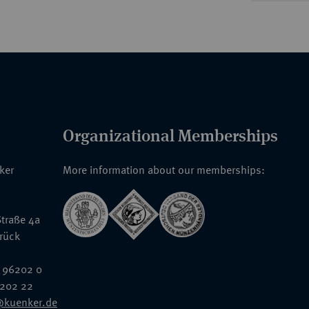
Organizational Memberships
nker
More information about our memberships:
traße 4a
rück
 96202 0
6202 22
@kuenker.de