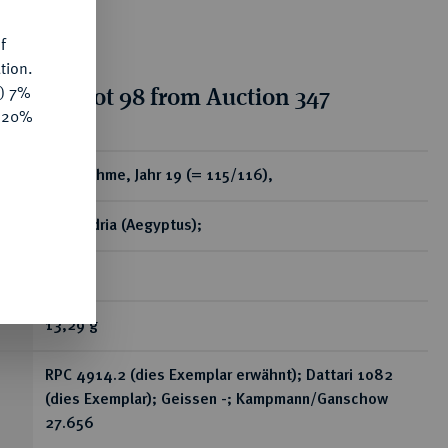
f
tion.
tion for lot 98 from Auction 347
y) 7%
e 20%
ear
Æ-Drachme, Jahr 19 (= 115/116),
Alexandria (Aegyptus);
RR
13,29 g
RPC 4914.2 (dies Exemplar erwähnt); Dattari 1082
(dies Exemplar); Geissen -; Kampmann/Ganschow
27.656