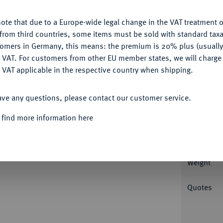
ote that due to a Europe-wide legal change in the VAT treatment o
CONFIGURE
from third countries, some items must be sold with standard taxa
Informa
tomers in Germany, this means: the premium is 20% plus (usuall
DENY
 VAT. For customers from other EU member states, we will charg
Aegyptus); 13,29 g Drapierte Büste r. mit
 VAT applicable in the respective country when shipping.
breiteten Schwingen r. stehendem Adler. RPC
ACCEPT ALL
Nominal/Y
; Geissen -; Kampmann/Ganschow 27.656.
ave any questions, please contact our customer service.
Mint
 find more information here
Rarity
 der Deutschen Numismatischen Gesellschaft
Weight
Quotes