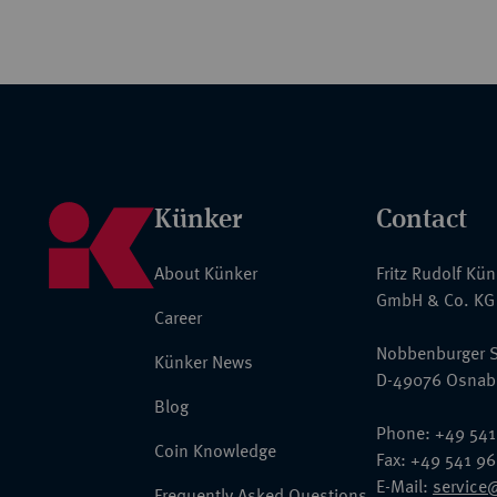
Künker
Contact
About Künker
Fritz Rudolf Kü
GmbH & Co. KG
Career
Nobbenburger S
Künker News
D-49076 Osnab
Blog
Phone: +49 541
Coin Knowledge
Fax: +49 541 9
E-Mail:
service
Frequently Asked Questions