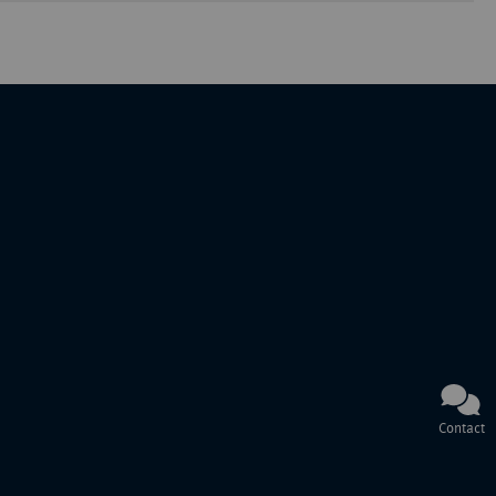
Contact