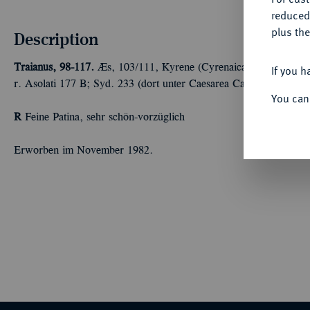
reduced
plus the
Description
Traianus, 98-117.
Æs, 103/111, Kyrene (Cyrenaica); 10,40 g Ko
If you h
r. Asolati 177 B; Syd. 233 (dort unter Caesarea Cappadociae); 
You can
R
Feine Patina, sehr schön-vorzüglich
Erworben im November 1982.