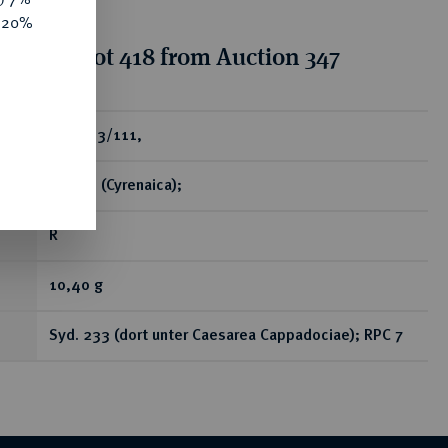
e 20%
tion for lot 418 from Auction 347
ear
Æs, 103/111,
Kyrene (Cyrenaica);
R
10,40 g
Syd. 233 (dort unter Caesarea Cappadociae); RPC 7