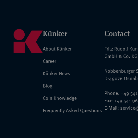
Künker
Contact
About Künker
Fritz Rudolf Kü
GmbH & Co. KG
Career
Nobbenburger S
Künker News
D-49076 Osnab
Blog
Phone: +49 541
Coin Knowledge
Fax: +49 541 9
E-Mail:
service
Frequently Asked Questions