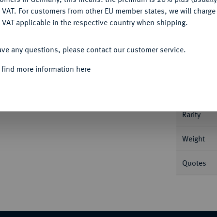
DENY
 VAT. For customers from other EU member states, we will charg
 VAT applicable in the respective country when shipping.
Informa
ACCEPT ALL
pf r. mit Lorbeerkranz//Kopf des Zeus Ammon
ave any questions, please contact our customer service.
RPC 7.
Nominal/Y
 find more information here
Mint
Rarity
Weight
Quotes