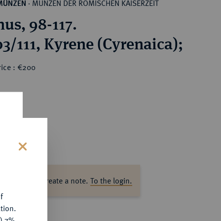
MÜNZEN DER RÖMISCHEN KAISERZEIT
MÜNZEN
·
nus, 98-117.
03/111, Kyrene (Cyrenaica);
rice : €200
s
ase log in to create a note.
To the login.
f
tion.
y) 7%