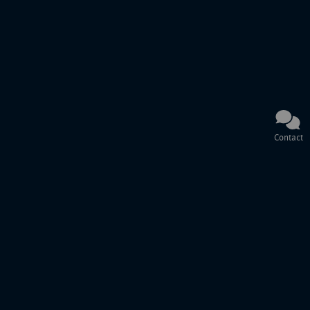
Contact