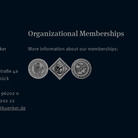
Organizational Memberships
nker
More information about our memberships:
traße 4a
rück
 96202 0
6202 22
@kuenker.de