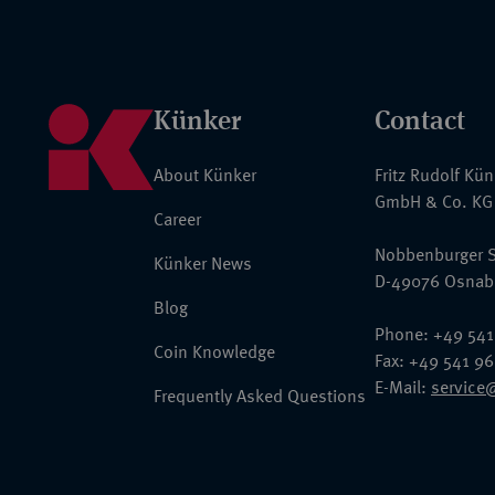
Künker
Contact
About Künker
Fritz Rudolf Kü
GmbH & Co. KG
Career
Nobbenburger S
Künker News
D-49076 Osnab
Blog
Phone: +49 541
Coin Knowledge
Fax: +49 541 9
E-Mail:
service
Frequently Asked Questions