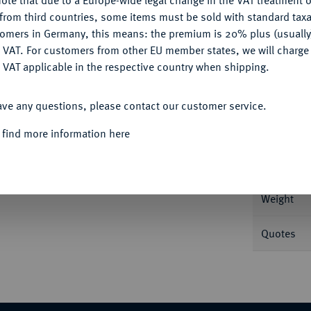
ote that due to a Europe-wide legal change in the VAT treatment o
CONFIGURE
from third countries, some items must be sold with standard taxa
tomers in Germany, this means: the premium is 20% plus (usuall
Informa
DENY
 VAT. For customers from other EU member states, we will charg
 VAT applicable in the respective country when shipping.
kranz, l. drapiert//Concordia sitzt l. mit
h. 227 var.; MIR 68 b.
ACCEPT ALL
Nominal/Y
ave any questions, please contact our customer service.
Mint
 find more information here
Rarity
Weight
Quotes