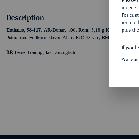
Please n
objects 
For cus
Description
reduced
plus the
Traianus, 98-117.
AR-Denar, 100, Rom; 3,18 g Kopf r. mit Lorbeer
Patera und Füllhorn, davor Altar. RIC 33 var; BMC 64 var.; Co
If you h
RR
Feine Tönung, fast vorzüglich
You can