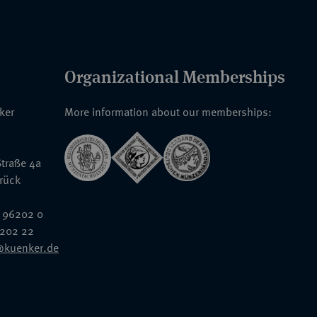
Organizational Memberships
nker
More information about our memberships:
traße 4a
rück
 96202 0
6202 22
@kuenker.de