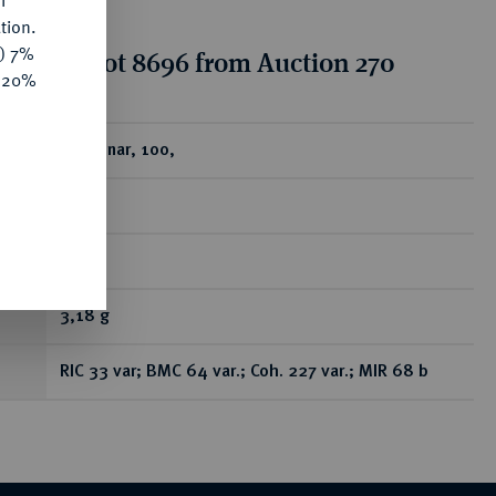
f
tion.
y) 7%
tion for lot 8696 from Auction 270
e 20%
ear
AR-Denar, 100,
Rom;
RR
3,18 g
RIC 33 var; BMC 64 var.; Coh. 227 var.; MIR 68 b