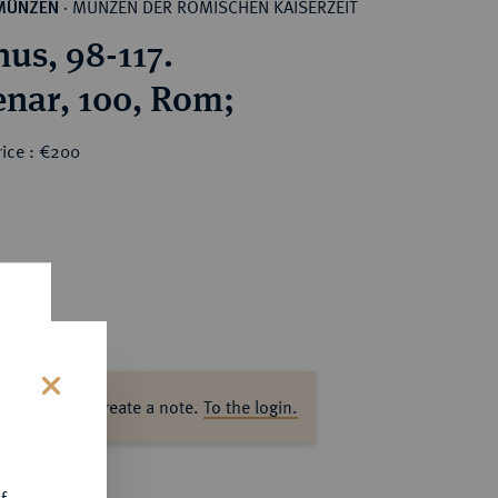
MÜNZEN DER RÖMISCHEN KAISERZEIT
MÜNZEN
·
nus, 98-117.
nar, 100, Rom;
rice : €200
ase log in to create a note.
To the login.
s