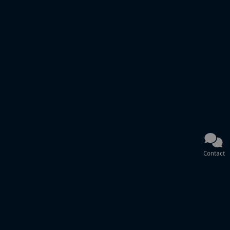
Contact