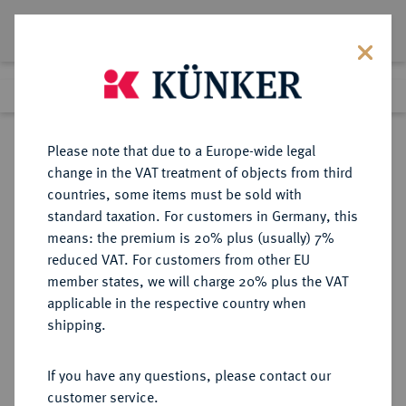
Lot 885
Previous lot
Next lot
Return to list view
Please note that due to a Europe-wide legal
change in the VAT treatment of objects from third
countries, some items must be sold with
Lot 885
standard taxation. For customers in Germany, this
Auction 402
·
means: the premium is 20% plus (usually) 7%
Finished
14 Mar 2024
reduced VAT. For customers from other EU
member states, we will charge 20% plus the VAT
applicable in the respective country when
MÜNZEN DER RÖMISCHEN KAISERZEIT
RÖMISCHE MÜNZEN
·
shipping.
Traianus, 98-117.
AV-Aureus, 102, Rom;
If you have any questions, please contact our
customer service.