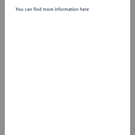
Sold
You can find more information here
Estimated price : €4,000
Hammer price
€3,200