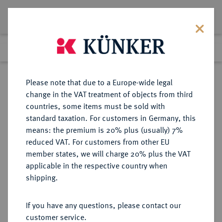
Lot 1218
Previous lot
Next lot
Return to list view
Please note that due to a Europe-wide legal
change in the VAT treatment of objects from third
countries, some items must be sold with
Lot 1218
standard taxation. For customers in Germany, this
Auction 347
·
means: the premium is 20% plus (usually) 7%
Finished
23 Mar 2021
reduced VAT. For customers from other EU
member states, we will charge 20% plus the VAT
applicable in the respective country when
MÜNZEN DER RÖMISCHEN KAISERZEIT
RÖMISCHE MÜNZEN
·
shipping.
Traianus Decius, 249-251 für
Herennia Etruscilla.
If you have any questions, please contact our
Æ-Sesterz, Rom;
customer service.