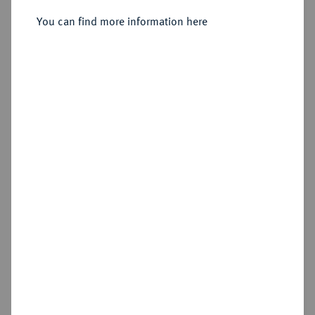
You can find more information here
Sold
Estimated price : €100
Hammer price
€140