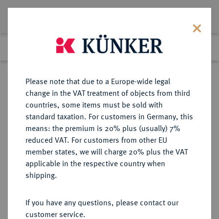
Lot 7342
Previous lot
Next lot
Return to list view
Please note that due to a Europe-wide legal
change in the VAT treatment of objects from third
countries, some items must be sold with
Lot 7342
standard taxation. For customers in Germany, this
eLive Auction 79
·
means: the premium is 20% plus (usually) 7%
Finished
16 Oct 2023
reduced VAT. For customers from other EU
member states, we will charge 20% plus the VAT
applicable in the respective country when
MÜNZEN DER RÖMISCHEN KAISERZEIT
RÖMISCHE MÜNZEN
·
shipping.
Traianus Decius, 249-251.
Æ-Doppelsesterz, Rom;
If you have any questions, please contact our
customer service.