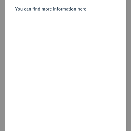
Sold
You can find more information here
Estimated price : €1,250
Hammer price
—