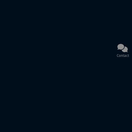
Contact