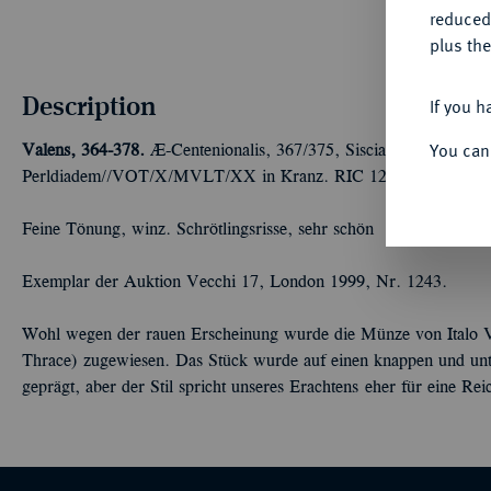
reduced
plus the
Description
If you h
You can
Valens, 364-378.
Æ-Centenionalis, 367/375, Siscia, 2. Offizin; 1,
Perldiadem//VOT/X/MVLT/XX in Kranz. RIC 12 b.
Feine Tönung, winz. Schrötlingsrisse, sehr schön
Exemplar der Auktion Vecchi 17, London 1999, Nr. 1243.
Wohl wegen der rauen Erscheinung wurde die Münze von Italo V
Thrace) zugewiesen. Das Stück wurde auf einen knappen und unte
geprägt, aber der Stil spricht unseres Erachtens eher für eine Re