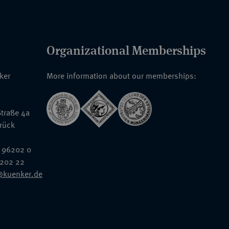
Organizational Memberships
nker
More information about our memberships:
traße 4a
rück
 96202 0
6202 22
@kuenker.de