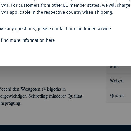
DENY
 VAT. For customers from other EU member states, we will charg
 VAT applicable in the respective country when shipping.
ACCEPT ALL
Informa
ave any questions, please contact our customer service.
 find more information here
35 g Drapierte Büste r. mit
Nominal/Y
Mint
Weight
ecchi den Westgoten (Visigoths in
Quotes
rgewichtigen Schrötling minderer Qualität
ichsprägung.