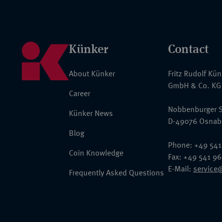
Künker
Contact
About Künker
Fritz Rudolf Kü
GmbH & Co. KG
Career
Nobbenburger S
Künker News
D-49076 Osnab
Blog
Phone: +49 541
Coin Knowledge
Fax: +49 541 9
E-Mail:
service
Frequently Asked Questions