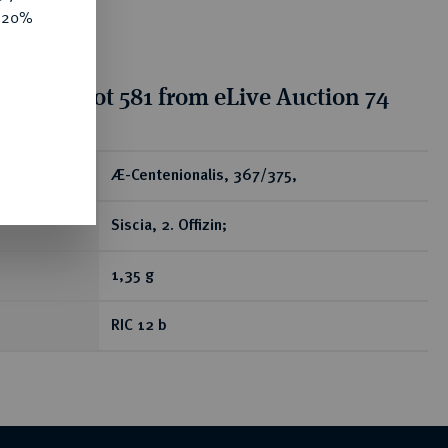
e 20%
tion for lot 581 from eLive Auction 74
ear
Æ-Centenionalis, 367/375,
Siscia, 2. Offizin;
1,35 g
RIC 12 b