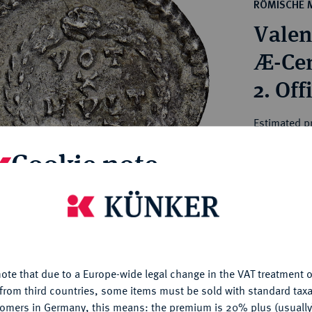
ct
RÖMISCHE 
rg hereditary lands -
a
Valen
ean Coins and Medals
 and Medals from Overseas
Æ-Cen
 Coins after 1871
2. Off
atic Literature
Estimated pr
Cookie note
Hammer price
€75
is website uses cookies to provide you with the best possible
nctionality. If you click on "Configure", you can set which cookie
My notes
u want to allow.
More information
ote that due to a Europe-wide legal change in the VAT treatment o
CONFIGURE
Ple
from third countries, some items must be sold with standard taxa
tomers in Germany, this means: the premium is 20% plus (usuall