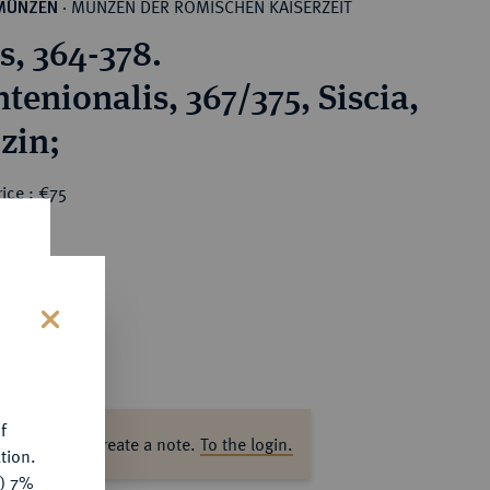
MÜNZEN DER RÖMISCHEN KAISERZEIT
MÜNZEN
·
s, 364-378.
tenionalis, 367/375, Siscia,
izin;
ice : €75
s
f
ase log in to create a note.
To the login.
tion.
y) 7%