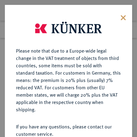
Lot 969
Previous lot
Next lot
Return to list view
Please note that due to a Europe-wide legal
change in the VAT treatment of objects from third
countries, some items must be sold with
Lot 969
standard taxation. For customers in Germany, this
Auction 402
·
means: the premium is 20% plus (usually) 7%
Finished
14 Mar 2024
reduced VAT. For customers from other EU
member states, we will charge 20% plus the VAT
applicable in the respective country when
MÜNZEN DER RÖMISCHEN KAISERZEIT
RÖMISCHE MÜNZEN
·
shipping.
Valens, 364-378.
AV-Solidus, 367/375, Nicomedia;
If you have any questions, please contact our
customer service.