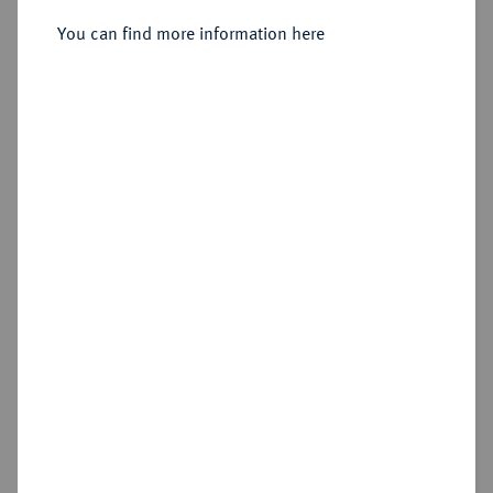
Sold
You can find more information here
Estimated price : €3,000