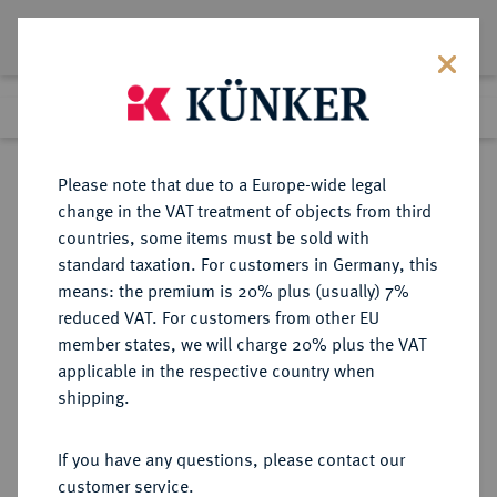
Lot 5284
Previous lot
Next lot
Return to list view
Please note that due to a Europe-wide legal
change in the VAT treatment of objects from third
countries, some items must be sold with
Lot 5284
standard taxation. For customers in Germany, this
Auction 365
·
means: the premium is 20% plus (usually) 7%
Finished
4 Apr 2022
reduced VAT. For customers from other EU
member states, we will charge 20% plus the VAT
applicable in the respective country when
MÜNZEN DER RÖMISCHEN KAISERZEIT
RÖMISCHE MÜNZEN
·
shipping.
Vespasianus, 69-79 für
Domitianus.
If you have any questions, please contact our
AV-Aureus, 75, Rom;
customer service.