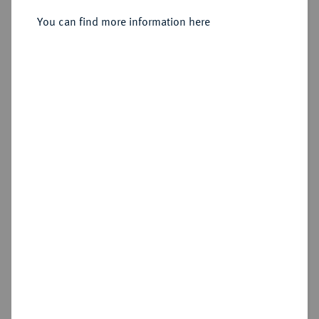
You can find more information here
Sold
Estimated price : €1,500
Hammer price
€2,600