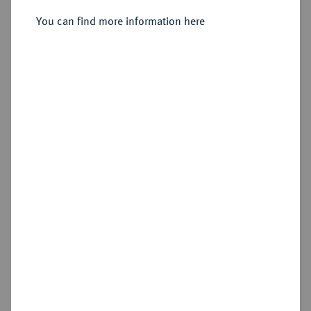
Sold
You can find more information here
Estimated price : €1,000
Hammer price
€2,400