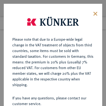
Lot 5277
Previous lot
Next lot
Return to list view
Please note that due to a Europe-wide legal
change in the VAT treatment of objects from third
countries, some items must be sold with
Lot 5277
standard taxation. For customers in Germany, this
Auction 365
·
means: the premium is 20% plus (usually) 7%
Finished
4 Apr 2022
reduced VAT. For customers from other EU
member states, we will charge 20% plus the VAT
applicable in the respective country when
MÜNZEN DER RÖMISCHEN KAISERZEIT
RÖMISCHE MÜNZEN
·
shipping.
Vespasianus, 69-79.
Æ-Sesterz, 71, Rom;
If you have any questions, please contact our
customer service.