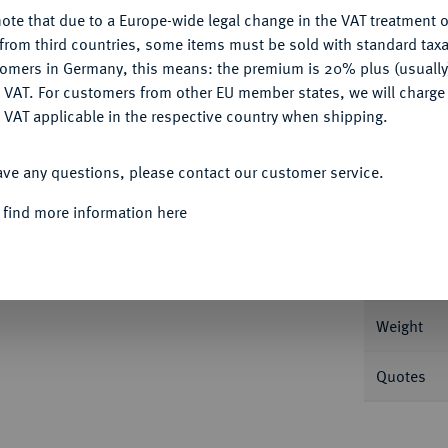
ote that due to a Europe-wide legal change in the VAT treatment o
CONFIGURE
from third countries, some items must be sold with standard taxa
tomers in Germany, this means: the premium is 20% plus (usuall
DENY
Informa
 VAT. For customers from other EU member states, we will charg
 VAT applicable in the respective country when shipping.
beerkranz//Neptun steht l. mit Aphlaston und
ACCEPT ALL
 44.
ave any questions, please contact our customer service.
Nominal/Y
 find more information here
Mint
 1028.
Rarity
Weight
Quotes