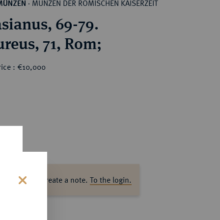
MÜNZEN DER RÖMISCHEN KAISERZEIT
MÜNZEN
·
sianus, 69-79.
reus, 71, Rom;
rice : €10,000
ase log in to create a note.
To the login.
s