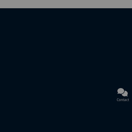
Contact