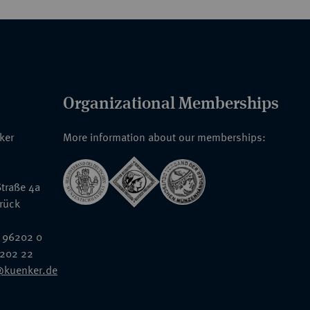
Organizational Memberships
nker
More information about our memberships:
traße 4a
rück
 96202 0
6202 22
@kuenker.de