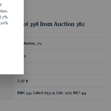
f
tion.
y) 7%
tion for lot 398 from Auction 382
e 20%
ear
AV-Aureus, 71,
Rom;
R
7,37 g
BMC 54; Calicó 653 a; Coh. 272; RIC² 44