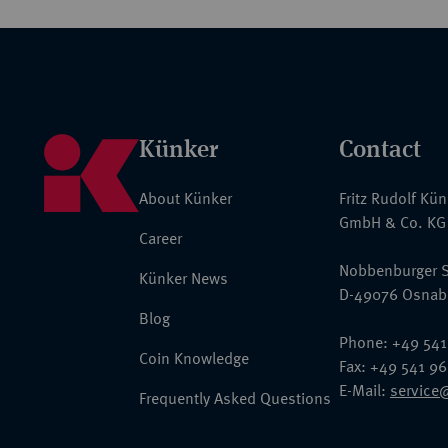
Künker
Contact
About Künker
Fritz Rudolf Kü
GmbH & Co. KG
Career
Nobbenburger S
Künker News
D-49076 Osnab
Blog
Phone: +49 541
Coin Knowledge
Fax: +49 541 9
E-Mail:
service
Frequently Asked Questions