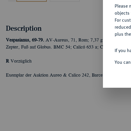
Please n
objects 
For cus
Description
reduced
plus the
Vespasianus, 69-79.
AV-Aureus, 71, Rom; 7,37 g Kopf r. mit Lor
Zepter, Fuß auf Globus. BMC 54; Calicó 653 a; Coh. 272; RIC²
If you h
R
Vorzüglich
You can
Exemplar der Auktion Aureo & Calico 242, Barcelona 2012, Nr.