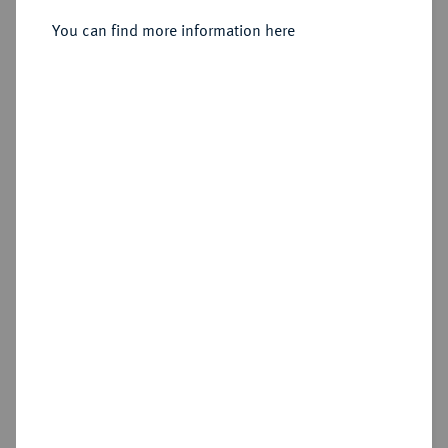
Sold
You can find more information here
Estimated price : €1,000
Hammer price
€1,600