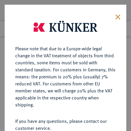
Lot 329
Previous lot
Next lot
Return to list view
Please note that due to a Europe-wide legal
change in the VAT treatment of objects from third
countries, some items must be sold with
Lot 329
standard taxation. For customers in Germany, this
Auction 351
·
means: the premium is 20% plus (usually) 7%
Finished
25 Sept 2021
reduced VAT. For customers from other EU
member states, we will charge 20% plus the VAT
applicable in the respective country when
MÜNZEN DER RÖMISCHEN KAISERZEIT
RÖMISCHE MÜNZEN
·
shipping.
Vespasianus, 69-79.
AV-Aureus, 73, Rom;
If you have any questions, please contact our
customer service.