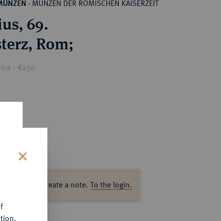
MÜNZEN DER RÖMISCHEN KAISERZEIT
MÜNZEN
·
ius, 69.
Æ-Sesterz, Rom;
rice : €250
s
ase log in to create a note.
To the login.
f
tion.