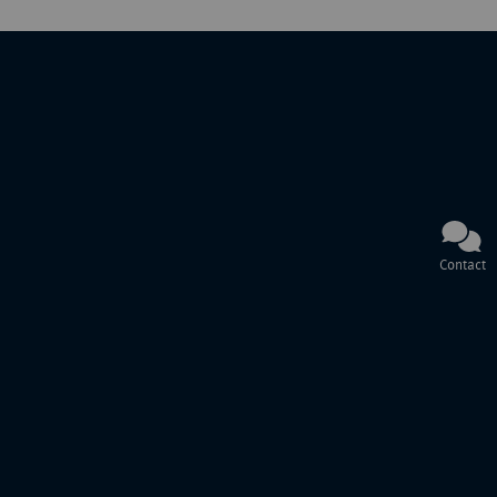
Contact