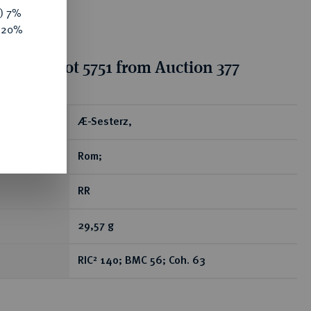
y) 7%
e 20%
ion for lot 5751 from Auction 377
ear
Æ-Sesterz,
Rom;
RR
29,57 g
RIC² 140; BMC 56; Coh. 63