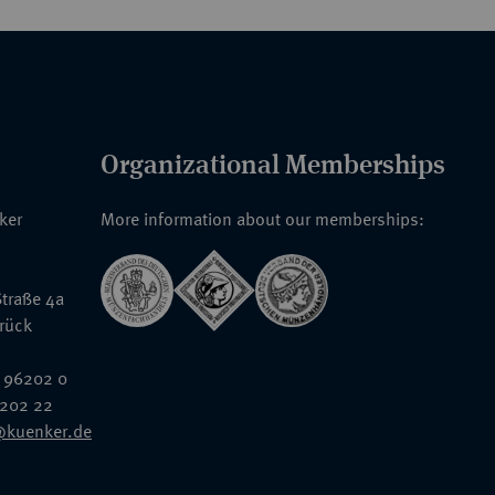
Organizational Memberships
nker
More information about our memberships:
traße 4a
rück
 96202 0
6202 22
@kuenker.de