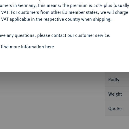
tomers in Germany, this means: the premium is 20% plus (usuall
DENY
 VAT. For customers from other EU member states, we will charg
 VAT applicable in the respective country when shipping.
Informat
ACCEPT ALL
ave any questions, please contact our customer service.
/Pax steht l. mit Zweig und Füllhorn. RIC²
 find more information here
Nominal/Y
r schön/fast sehr schön
Mint
Rarity
Weight
Quotes