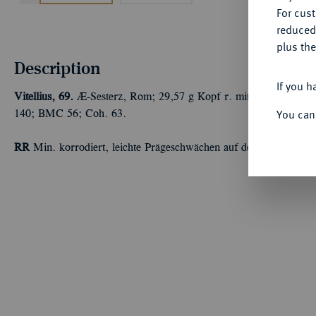
For cus
reduced
plus the
Description
If you h
Vitellius, 69.
Æ-Sesterz, Rom; 29,57 g Kopf r. mit Lorbeerkranz/
You can
140; BMC 56; Coh. 63.
RR
Min. korrodiert, leichte Prägeschwächen auf dem Revers, seh