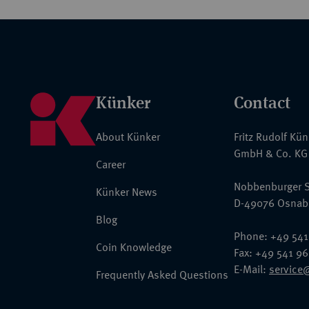
Künker
Contact
About Künker
Fritz Rudolf Kü
GmbH & Co. KG
Career
Nobbenburger S
Künker News
D-49076 Osnab
Blog
Phone: +49 541
Coin Knowledge
Fax: +49 541 9
E-Mail:
service
Frequently Asked Questions