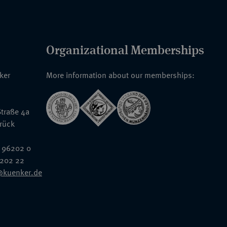
Organizational Memberships
nker
More information about our memberships:
traße 4a
rück
 96202 0
6202 22
@kuenker.de