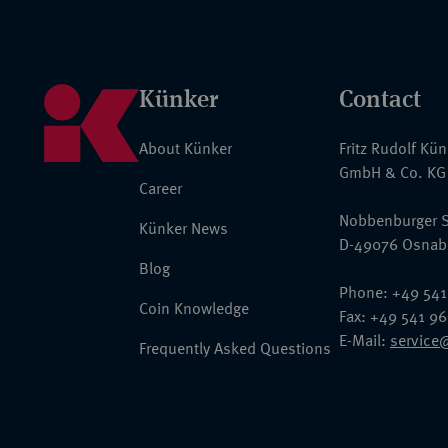
Künker
Contact
About Künker
Fritz Rudolf Kü
GmbH & Co. KG
Career
Nobbenburger S
Künker News
D-49076 Osnab
Blog
Phone: +49 541
Coin Knowledge
Fax: +49 541 9
E-Mail:
service
Frequently Asked Questions