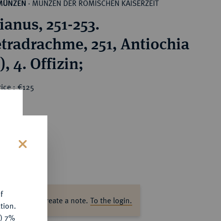
MÜNZEN DER RÖMISCHEN KAISERZEIT
MÜNZEN
·
ianus, 251-253.
tradrachme, 251, Antiochia
), 4. Offizin;
ice : €125
s
f
ase log in to create a note.
To the login.
tion.
y) 7%