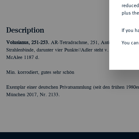
reduced
plus the
Description
If you h
You can
Volusianus, 251-253.
AR-Tetradrachme, 251, Antiochia (Syria), 4.
Strahlenbinde, darunter vier Punkte//Adler steht v. v., Kopf l.,
McAlee 1187 d.
Min. korrodiert, gutes sehr schön
Exemplar einer deutschen Privatsammlung (seit den frühen 1980e
München 2017, Nr. 2133.