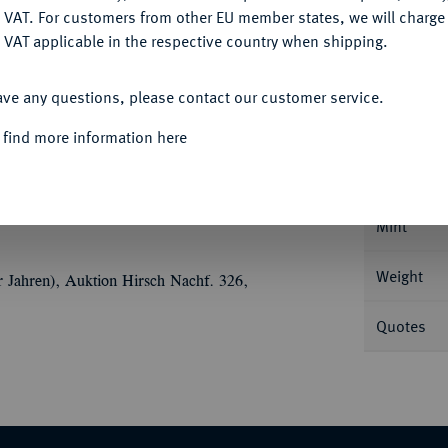
DENY
 VAT. For customers from other EU member states, we will charg
 VAT applicable in the respective country when shipping.
ACCEPT ALL
Informa
ave any questions, please contact our customer service.
 find more information here
 Offizin; 13,18 g Drapierte Büste r. mit
 mit Kranz im Schnabel. RPC 1803; Prieur 699;
Nominal/Y
Mint
Weight
r Jahren), Auktion Hirsch Nachf. 326,
Quotes