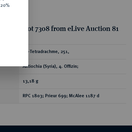
e 20%
tion for lot 7308 from eLive Auction 81
ear
AR-Tetradrachme, 251,
Antiochia (Syria), 4. Offizin;
13,18 g
RPC 1803; Prieur 699; McAlee 1187 d