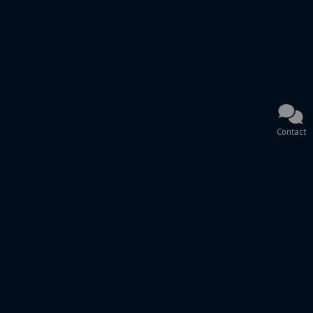
Contact