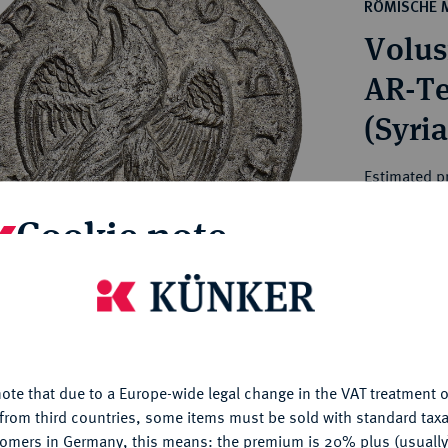
ct
RÖMISCHE 
rg hereditary lands -
a
Volus
ean Coins and Medals
 and Medals from Overseas
AR-Te
 Coins after 1871
(Syria
atic Literature
Estimated pr
Cookie note
Hammer price
€125
is website uses cookies to provide you with the best possible
nctionality. If you click on "Configure", you can set which cookie
My notes
u want to allow.
More information
ote that due to a Europe-wide legal change in the VAT treatment o
CONFIGURE
Ple
from third countries, some items must be sold with standard taxa
tomers in Germany, this means: the premium is 20% plus (usuall