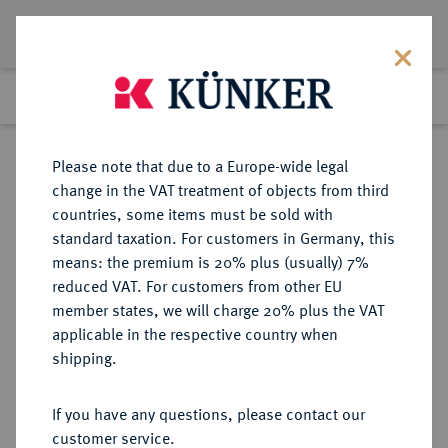
Lot 5106
Previous lot
Next lot
Return to list view
Please note that due to a Europe-wide legal
change in the VAT treatment of objects from third
countries, some items must be sold with
Lot 5106
standard taxation. For customers in Germany, this
Auction 376
·
means: the premium is 20% plus (usually) 7%
Finished
18 Oct 2022
reduced VAT. For customers from other EU
member states, we will charge 20% plus the VAT
applicable in the respective country when
MÜNZEN DER RÖMISCHEN KAISERZEIT
RÖMISCHE MÜNZEN
·
shipping.
Zeno, 474-491.
AV-Solidus, Constantinopolis, 6.
If you have any questions, please contact our
Offizin;
customer service.