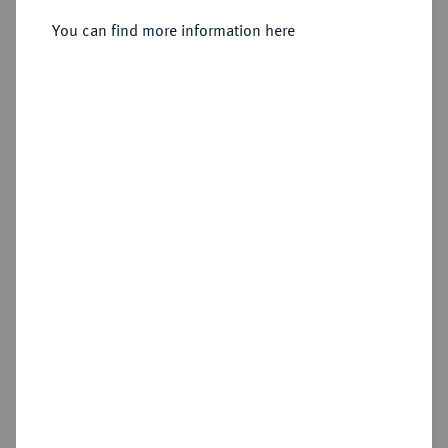
You can find more information here
Sold
Estimated price : €400
Hammer price
€550