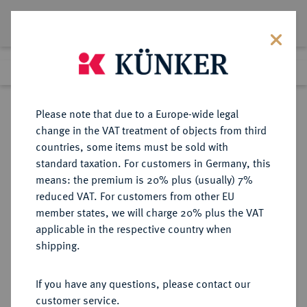
Lot 6382
Previous lot
Next lot
Return to list view
Please note that due to a Europe-wide legal
change in the VAT treatment of objects from third
countries, some items must be sold with
Lot 6382
standard taxation. For customers in Germany, this
Auciton 111
·
means: the premium is 20% plus (usually) 7%
Finished
18 Mar 2006
reduced VAT. For customers from other EU
member states, we will charge 20% plus the VAT
applicable in the respective country when
MÜNZEN DER RÖMISCHEN REPUBLIK
RÖMISCHE MÜNZEN
·
shipping.
Æ-As, 225/217 v. Chr., Rom,
If you have any questions, please contact our
Sold
customer service.