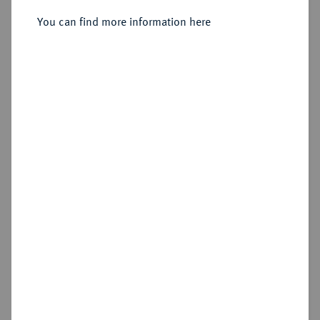
You can find more information here
Estimated price : €1,250
Hammer price
€1,450
Add lot