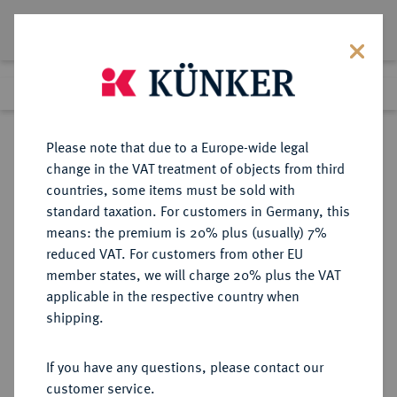
Lot 505
Previous lot
Next lot
Return to list view
Please note that due to a Europe-wide legal
change in the VAT treatment of objects from third
countries, some items must be sold with
Lot 505
standard taxation. For customers in Germany, this
Auction 273
·
means: the premium is 20% plus (usually) 7%
Finished
14 Mar 2016
reduced VAT. For customers from other EU
member states, we will charge 20% plus the VAT
applicable in the respective country when
MÜNZEN DER RÖMISCHEN REPUBLIK
RÖMISCHE MÜNZEN
·
shipping.
Æ-Sextans, 275/270 v. Chr., Rom,
If you have any questions, please contact our
Sold
customer service.