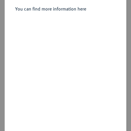
You can find more information here
Estimated price : €250
Hammer price
€360
Add lot