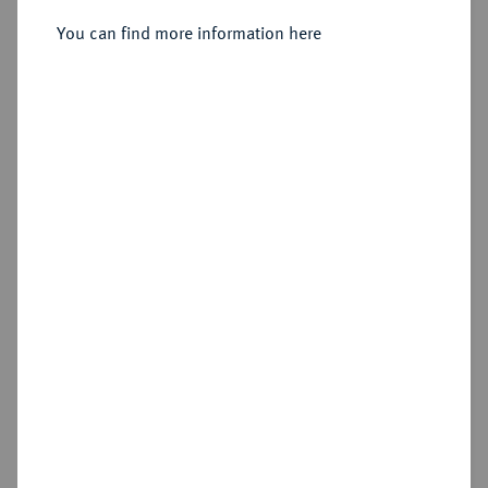
You can find more information here
Estimated price : €75
Hammer price
€440
Add lot