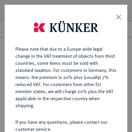
Lot 7536
Previous lot
Next lot
Return to list view
Please note that due to a Europe-wide legal
change in the VAT treatment of objects from third
countries, some items must be sold with
Lot 7536
standard taxation. For customers in Germany, this
Auction 367
·
means: the premium is 20% plus (usually) 7%
Finished
6 Apr 2022
reduced VAT. For customers from other EU
member states, we will charge 20% plus the VAT
applicable in the respective country when
MÜNZEN DER RÖMISCHEN REPUBLIK
RÖMISCHE MÜNZEN
·
shipping.
Æ-Uncia, 215/212 v. Chr., Rom,
If you have any questions, please contact our
Sold
customer service.