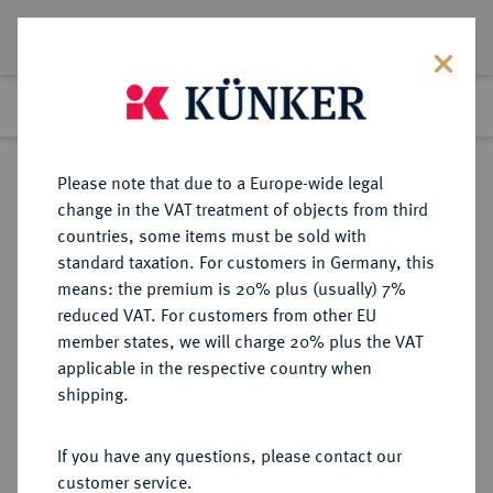
Lot 7119
Previous lot
Next lot
Return to list view
Please note that due to a Europe-wide legal
change in the VAT treatment of objects from third
countries, some items must be sold with
Lot 7119
standard taxation. For customers in Germany, this
eLive Auction 81
·
means: the premium is 20% plus (usually) 7%
Finished
26 Feb 2024
reduced VAT. For customers from other EU
member states, we will charge 20% plus the VAT
applicable in the respective country when
MÜNZEN DER RÖMISCHEN REPUBLIK
RÖMISCHE MÜNZEN
·
shipping.
AR-Denar, 111/110 v. Chr., Rom,
If you have any questions, please contact our
Sold
customer service.