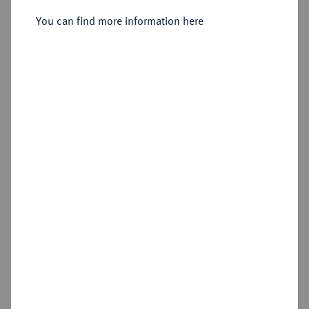
You can find more information here
Estimated price : €200
Hammer price
€2,200
Add lot