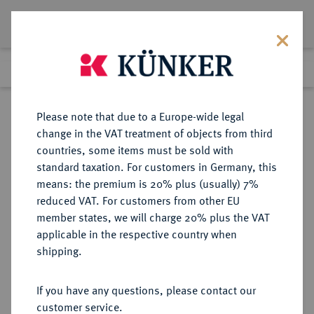
Lot 7673
Previous lot
Next lot
Return to list view
Please note that due to a Europe-wide legal
change in the VAT treatment of objects from third
countries, some items must be sold with
Lot 7673
standard taxation. For customers in Germany, this
Auction 367
·
means: the premium is 20% plus (usually) 7%
Finished
6 Apr 2022
reduced VAT. For customers from other EU
member states, we will charge 20% plus the VAT
applicable in the respective country when
MÜNZEN DER RÖMISCHEN REPUBLIK
RÖMISCHE MÜNZEN
·
shipping.
AR-Denar, 113/112 v. Chr., Rom,
If you have any questions, please contact our
Sold
customer service.