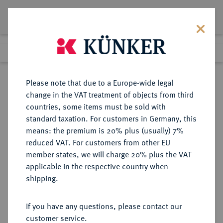
Lot 5535
Previous lot
Next lot
Return to list view
Please note that due to a Europe-wide legal
change in the VAT treatment of objects from third
countries, some items must be sold with
Lot 5535
standard taxation. For customers in Germany, this
Auction 377
·
means: the premium is 20% plus (usually) 7%
Finished
20 Oct 2022
reduced VAT. For customers from other EU
member states, we will charge 20% plus the VAT
applicable in the respective country when
MÜNZEN DER RÖMISCHEN REPUBLIK
RÖMISCHE MÜNZEN
·
shipping.
AR-Denar, 115/114 v. Chr., Rom,
If you have any questions, please contact our
Sold
customer service.