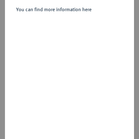
You can find more information here
Estimated price : €60
Hammer price
€150
Add lot