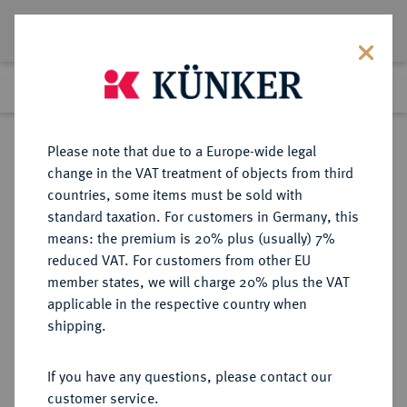
Lot 7639
Previous lot
Next lot
Return to list view
Please note that due to a Europe-wide legal
change in the VAT treatment of objects from third
countries, some items must be sold with
Lot 7639
standard taxation. For customers in Germany, this
Auction 367
·
means: the premium is 20% plus (usually) 7%
Finished
6 Apr 2022
reduced VAT. For customers from other EU
member states, we will charge 20% plus the VAT
applicable in the respective country when
MÜNZEN DER RÖMISCHEN REPUBLIK
RÖMISCHE MÜNZEN
·
shipping.
AR-Denar, 129 v. Chr., Rom,
If you have any questions, please contact our
Sold
customer service.