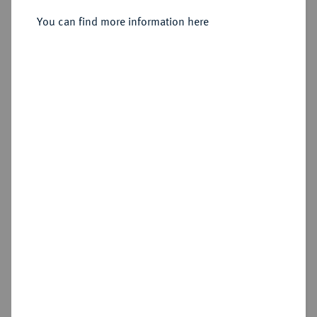
You can find more information here
Estimated price : €60
Hammer price
€110
Add lot