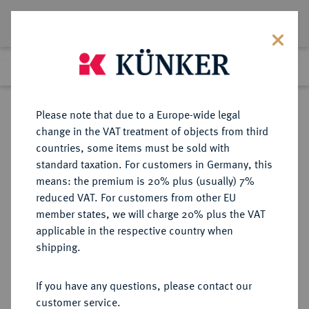
Lot 7625
Previous lot
Next lot
Return to list view
Please note that due to a Europe-wide legal
change in the VAT treatment of objects from third
countries, some items must be sold with
Lot 7625
standard taxation. For customers in Germany, this
Auction 367
·
means: the premium is 20% plus (usually) 7%
Finished
6 Apr 2022
reduced VAT. For customers from other EU
member states, we will charge 20% plus the VAT
applicable in the respective country when
MÜNZEN DER RÖMISCHEN REPUBLIK
RÖMISCHE MÜNZEN
·
shipping.
AR-Denar, 133 v. Chr., Rom,
If you have any questions, please contact our
Sold
customer service.