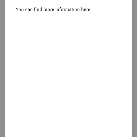
You can find more information here
Estimated price : €50
Hammer price
€170
Add lot