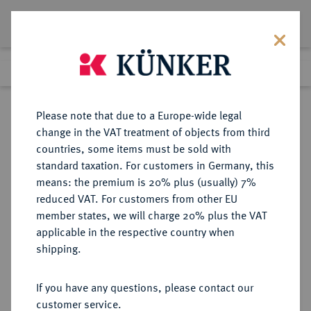
Lot 5519
Previous lot
Next lot
Return to list view
Please note that due to a Europe-wide legal
change in the VAT treatment of objects from third
countries, some items must be sold with
Lot 5519
standard taxation. For customers in Germany, this
Auction 377
·
means: the premium is 20% plus (usually) 7%
Finished
20 Oct 2022
reduced VAT. For customers from other EU
member states, we will charge 20% plus the VAT
applicable in the respective country when
MÜNZEN DER RÖMISCHEN REPUBLIK
RÖMISCHE MÜNZEN
·
shipping.
AR-Denar, 149 v. Chr., Rom,
If you have any questions, please contact our
Sold
customer service.