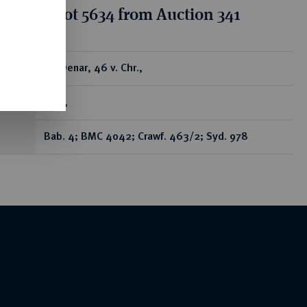
tion for lot 5634 from Auction 341
ear
AR-Denar, 46 v. Chr.,
Rom,
Bab. 4; BMC 4042; Crawf. 463/2; Syd. 978