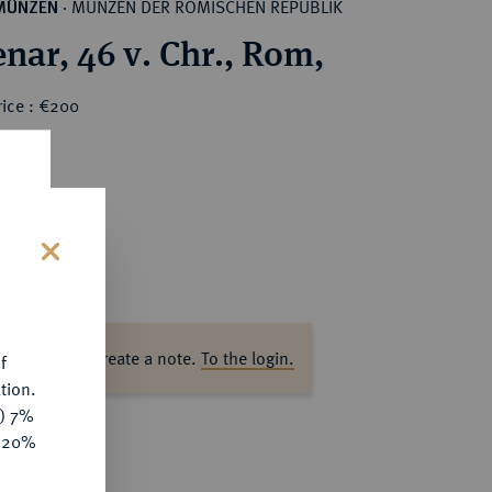
MÜNZEN DER RÖMISCHEN REPUBLIK
MÜNZEN
·
nar, 46 v. Chr., Rom,
rice : €200
s
ase log in to create a note.
To the login.
f
tion.
y) 7%
e 20%