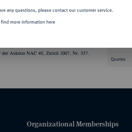
ACCEPT ALL
Informa
ave any questions, please contact our customer service.
uf korinthischem Helm r.//Aegis, mit
 find more information here
978.
Nominal/Y
en, fast vorzüglich
Mint
r der Auktion NAC 40, Zürich 2007, Nr. 557.
Quotes
Organizational Memberships