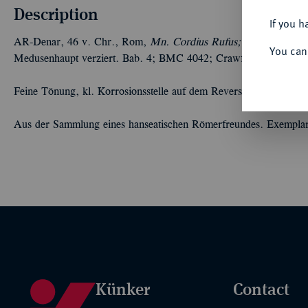
Description
If you h
AR-Denar, 46 v. Chr., Rom,
Mn. Cordius Rufus;
3,55 g. Eule a
You can
Medusenhaupt verziert. Bab. 4; BMC 4042; Crawf. 463/2; Syd. 
Feine Tönung, kl. Korrosionsstelle auf dem Revers, Prägeschwäch
Aus der Sammlung eines hanseatischen Römerfreundes. Exempla
Künker
Contact