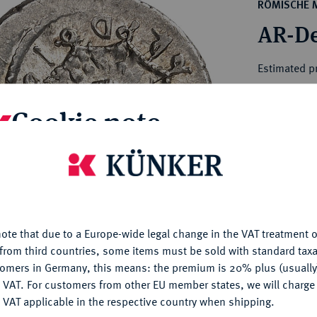
ct
RÖMISCHE 
rg hereditary lands -
a
AR-De
ean Coins and Medals
 and Medals from Overseas
Estimated p
 Coins after 1871
atic Literature
Cookie note
Hammer price
€500
is website uses cookies to provide you with the best possible
nctionality. If you click on "Configure", you can set which cookie
My notes
u want to allow.
More information
Ple
ote that due to a Europe-wide legal change in the VAT treatment o
CONFIGURE
from third countries, some items must be sold with standard taxa
tomers in Germany, this means: the premium is 20% plus (usuall
DENY
 VAT. For customers from other EU member states, we will charg
 VAT applicable in the respective country when shipping.