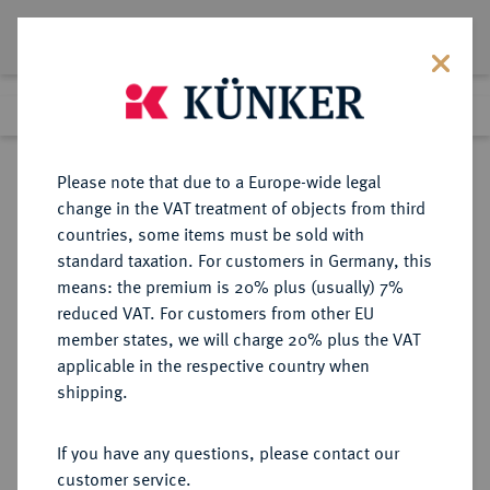
Lot 271
Previous lot
Next lot
Return to list view
Please note that due to a Europe-wide legal
change in the VAT treatment of objects from third
countries, some items must be sold with
Lot 271
standard taxation. For customers in Germany, this
Auction 351
·
means: the premium is 20% plus (usually) 7%
Finished
25 Sept 2021
reduced VAT. For customers from other EU
member states, we will charge 20% plus the VAT
applicable in the respective country when
MÜNZEN DER RÖMISCHEN REPUBLIK
RÖMISCHE MÜNZEN
·
shipping.
AR-Denar, 47/46 v. Chr.,
Lagermünzstätte in Afrika,
If you have any questions, please contact our
customer service.