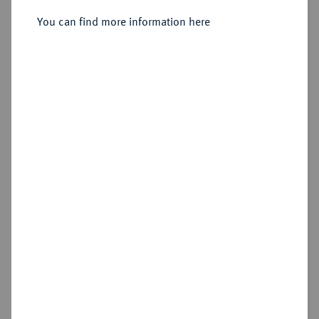
Sold
You can find more information here
Estimated price : €750
Hammer price
€1,200