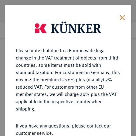
Lot 540
Previous lot
Next lot
Return to list view
Please note that due to a Europe-wide legal
change in the VAT treatment of objects from third
countries, some items must be sold with
Lot 540
standard taxation. For customers in Germany, this
Auction 273
·
means: the premium is 20% plus (usually) 7%
Finished
14 Mar 2016
reduced VAT. For customers from other EU
member states, we will charge 20% plus the VAT
applicable in the respective country when
MÜNZEN DER RÖMISCHEN REPUBLIK
RÖMISCHE MÜNZEN
·
shipping.
AR-Denar, 48 v. Chr., Rom,
If you have any questions, please contact our
Sold
customer service.