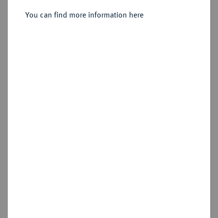
You can find more information here
Estimated price : €350
Hammer price
€380
Add lot