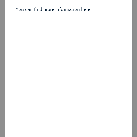
You can find more information here
Estimated price : €150
Hammer price
€390
Add lot