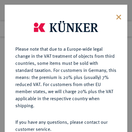
Lot 7150
Previous lot
Next lot
Return to list view
Please note that due to a Europe-wide legal
change in the VAT treatment of objects from third
countries, some items must be sold with
Lot 7150
standard taxation. For customers in Germany, this
eLive Auction 81
·
means: the premium is 20% plus (usually) 7%
Finished
26 Feb 2024
reduced VAT. For customers from other EU
member states, we will charge 20% plus the VAT
applicable in the respective country when
MÜNZEN DER RÖMISCHEN REPUBLIK
RÖMISCHE MÜNZEN
·
shipping.
AR-Denar, 48 v. Chr., Rom,
If you have any questions, please contact our
Sold
customer service.