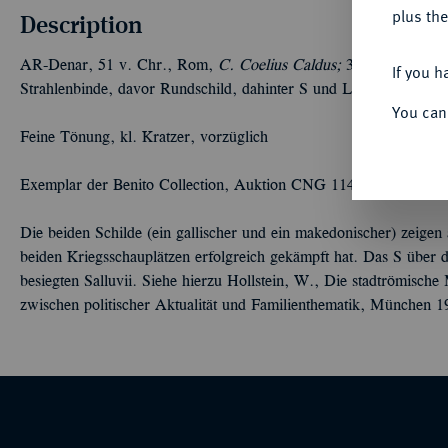
plus the
Description
AR-Denar, 51 v. Chr., Rom,
C. Coelius Caldus;
3,93 g. Kopf de
If you h
Strahlenbinde, davor Rundschild, dahinter S und Langschild. B
You can
Feine Tönung, kl. Kratzer, vorzüglich
Exemplar der Benito Collection, Auktion CNG 114, Lancaster 20
Die beiden Schilde (ein gallischer und ein makedonischer) zeigen
beiden Kriegsschauplätzen erfolgreich gekämpft hat. Das S über 
besiegten Salluvii. Siehe hierzu Hollstein, W., Die stadtrömisch
zwischen politischer Aktualität und Familienthematik, München 1