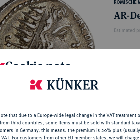
ct
RÖMISCHE 
rg hereditary lands -
a
AR-De
ean Coins and Medals
 and Medals from Overseas
Estimated p
 Coins after 1871
atic Literature
Hammer price
Cookie note
€1,600
is website uses cookies to provide you with the best possible
My notes
nctionality. If you click on "Configure", you can set which cookie
u want to allow.
More information
Ple
ote that due to a Europe-wide legal change in the VAT treatment o
CONFIGURE
from third countries, some items must be sold with standard taxa
tomers in Germany, this means: the premium is 20% plus (usuall
DENY
 VAT. For customers from other EU member states, we will charg