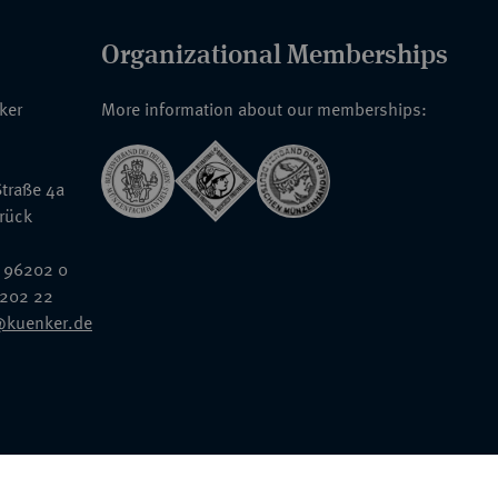
Organizational Memberships
nker
More information about our memberships:
traße 4a
rück
 96202 0
6202 22
@kuenker.de