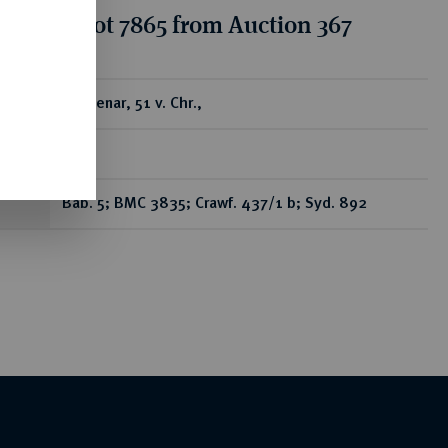
tion for lot 7865 from Auction 367
ear
AR-Denar, 51 v. Chr.,
Rom,
Bab. 5; BMC 3835; Crawf. 437/1 b; Syd. 892