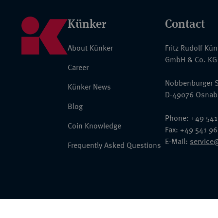
Künker
Contact
About Künker
Fritz Rudolf Kü
GmbH & Co. KG
Career
Nobbenburger S
Künker News
D-49076 Osnab
Blog
Phone: +49 541
Coin Knowledge
Fax: +49 541 9
E-Mail:
service
Frequently Asked Questions