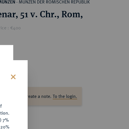
MÜNZEN DER RÖMISCHEN REPUBLIK
MÜNZEN
·
nar, 51 v. Chr., Rom,
rice : €400
s
ase log in to create a note.
To the login.
f
tion.
y) 7%
e 20%