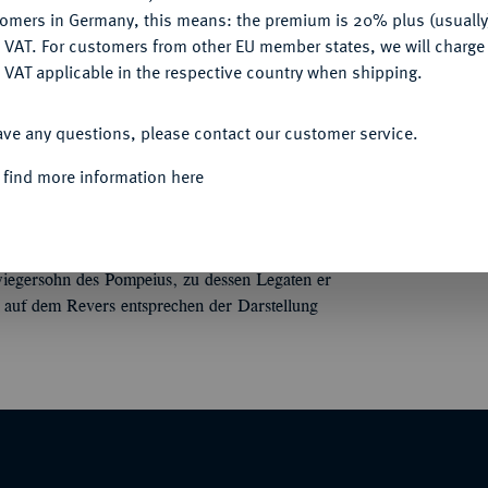
tomers in Germany, this means: the premium is 20% plus (usuall
Informa
DENY
 VAT. For customers from other EU member states, we will charg
 VAT applicable in the respective country when shipping.
apierte Büste der Venus r. mit Diadem, über
 Bab. 63; BMC 3909; Crawf. 426/3; Syd. 884.
ACCEPT ALL
Nominal/Y
ave any questions, please contact our customer service.
Mint
 find more information here
(Teil 1), Zürich 2016, Nr. 358 und der
Quotes
iegersohn des Pompeius, zu dessen Legaten er
 auf dem Revers entsprechen der Darstellung