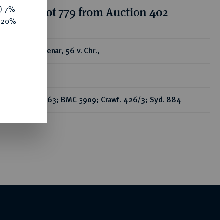
y) 7%
tion for lot 779 from Auction 402
e 20%
ear
AR-Denar, 56 v. Chr.,
Rom,
Bab. 63; BMC 3909; Crawf. 426/3; Syd. 884