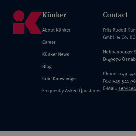
Künker
Contact
About Künker
Fritz Rudolf Kü
GmbH & Co. KG
Career
Nobbenburger S
Künker News
D-49076 Osnab
Blog
Phone: +49 541
Coin Knowledge
Fax: +49 541 9
E-Mail:
service
Frequently Asked Questions