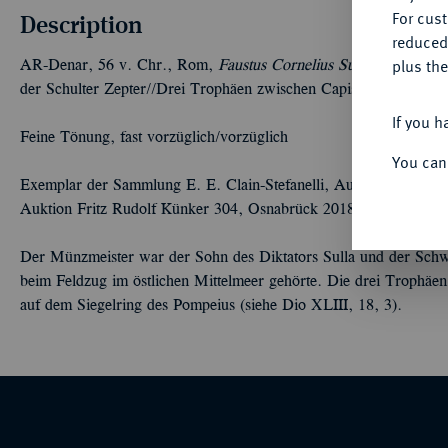
For cus
Description
reduced
plus the
AR-Denar, 56 v. Chr., Rom,
Faustus Cornelius Sulla;
3,87 g. Dr
der Schulter Zepter//Drei Trophäen zwischen Capis und Lituus.
If you h
Feine Tönung, fast vorzüglich/vorzüglich
You can
Exemplar der Sammlung E. E. Clain-Stefanelli, Auktion NAC 92 
Auktion Fritz Rudolf Künker 304, Osnabrück 2018, Nr. 956.
Der Münzmeister war der Sohn des Diktators Sulla und der Schw
beim Feldzug im östlichen Mittelmeer gehörte. Die drei Trophäen
auf dem Siegelring des Pompeius (siehe Dio XLIII, 18, 3).