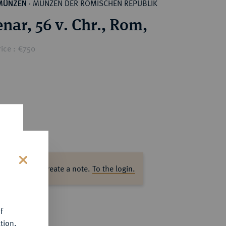
MÜNZEN DER RÖMISCHEN REPUBLIK
MÜNZEN
·
nar, 56 v. Chr., Rom,
ice : €750
ase log in to create a note.
To the login.
s
f
tion.