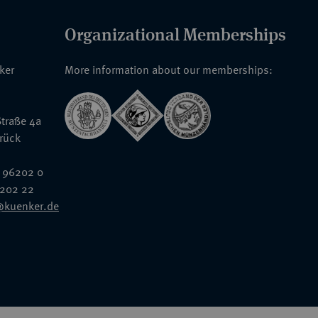
Organizational Memberships
nker
More information about our memberships:
traße 4a
rück
 96202 0
6202 22
@kuenker.de