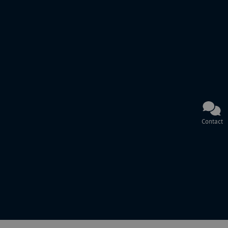
Contact