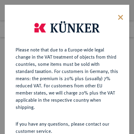
Lot 7819
Previous lot
Next lot
Return to list view
Please note that due to a Europe-wide legal
change in the VAT treatment of objects from third
countries, some items must be sold with
Lot 7819
standard taxation. For customers in Germany, this
Auction 367
·
means: the premium is 20% plus (usually) 7%
Finished
6 Apr 2022
reduced VAT. For customers from other EU
member states, we will charge 20% plus the VAT
applicable in the respective country when
MÜNZEN DER RÖMISCHEN REPUBLIK
RÖMISCHE MÜNZEN
·
shipping.
AR-Denar, 62 v. Chr., Rom,
If you have any questions, please contact our
Sold
customer service.