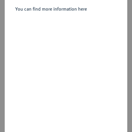
You can find more information here
Estimated price : €200
Hammer price
€900
Add lot