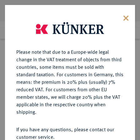
Lot 247
Previous lot
Next lot
Return to list view
Please note that due to a Europe-wide legal
change in the VAT treatment of objects from third
Cookie note
countries, some items must be sold with
Lot 247
standard taxation. For customers in Germany, this
Auction 382
·
means: the premium is 20% plus (usually) 7%
Finished
16 Mar 2023
This website uses cookies to provide you with the
reduced VAT. For customers from other EU
best possible functionality. If you click on
member states, we will charge 20% plus the VAT
"Configure", you can set which cookies you want
applicable in the respective country when
MÜNZEN DER RÖMISCHEN REPUBLIK
RÖMISCHE MÜNZEN
·
to allow.
More information
shipping.
AR-Denar, 84/83 v. Chr.,
Lagermünzstätte,
CONFIGURE
If you have any questions, please contact our
customer service.