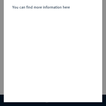
Sold
DENY
You can find more information here
ACCEPT ALL
Estimated price : €200
Hammer price
€550
CONTACT