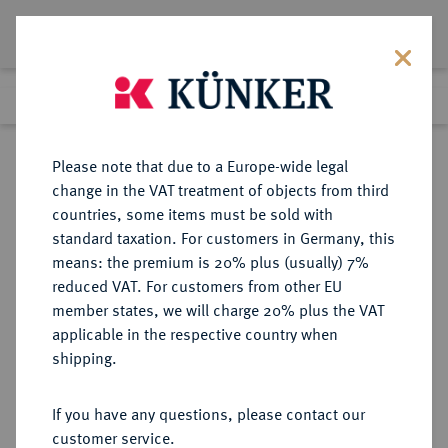
Lot 7724
Previous lot
Next lot
Return to list view
Please note that due to a Europe-wide legal
change in the VAT treatment of objects from third
countries, some items must be sold with
Lot 7724
standard taxation. For customers in Germany, this
Auction 367
·
means: the premium is 20% plus (usually) 7%
Finished
6 Apr 2022
reduced VAT. For customers from other EU
member states, we will charge 20% plus the VAT
applicable in the respective country when
MÜNZEN DER RÖMISCHEN REPUBLIK
RÖMISCHE MÜNZEN
·
shipping.
AR-Denar, 91 v. Chr., Rom,
If you have any questions, please contact our
Sold
customer service.