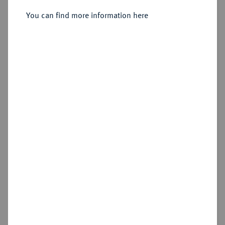
You can find more information here
Estimated price : €125
Hammer price
€750
Add lot