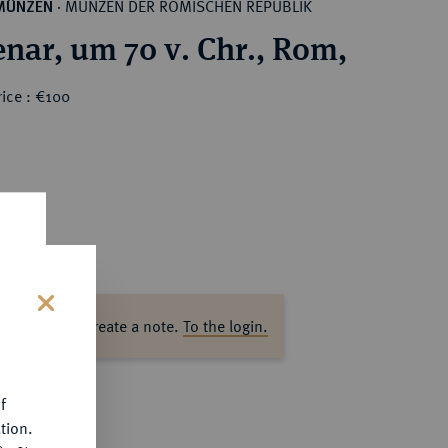
MÜNZEN DER RÖMISCHEN REPUBLIK
MÜNZEN
·
nar, um 70 v. Chr., Rom,
ice : €100
ase log in to create a note.
To the login.
s
f
tion.