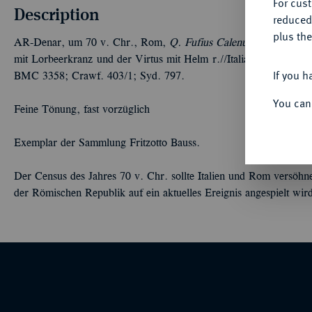
For cus
Description
reduced
plus the
AR-Denar, um 70 v. Chr., Rom,
Q. Fufius Calenus und P. Muci
mit Lorbeerkranz und der Virtus mit Helm r.//Italia und Roma re
If you h
BMC 3358; Crawf. 403/1; Syd. 797.
You can
Feine Tönung, fast vorzüglich
Exemplar der Sammlung Fritzotto Bauss.
Der Census des Jahres 70 v. Chr. sollte Italien und Rom versöhn
der Römischen Republik auf ein aktuelles Ereignis angespielt wir