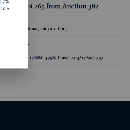
y) 7%
tion for lot 265 from Auction 382
e 20%
ear
AR-Denar, um 70 v. Chr.,
Rom,
Bab. 1; BMC 3358; Crawf. 403/1; Syd. 797