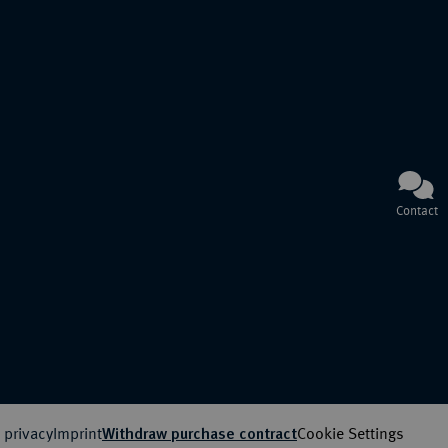
Contact
 privacy
Imprint
Cookie Settings
Withdraw purchase contract