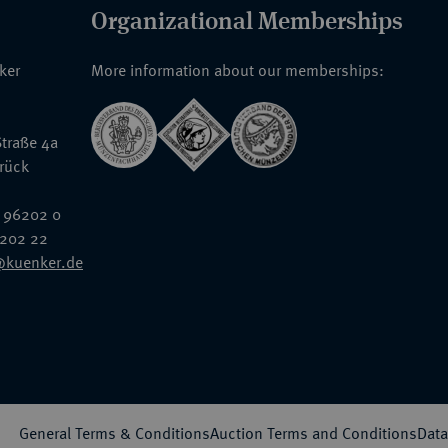
Organizational Memberships
nker
More information about our memberships:
traße 4a
rück
 96202 0
6202 22
@kuenker.de
General Terms & Conditions
Auction Terms and Conditions
Data