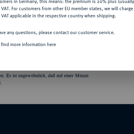
tomers in Germany, this means: the premium is 20% plus (usuall
Informa
DENY
 VAT. For customers from other EU member states, we will charg
 VAT applicable in the respective country when shipping.
us Scaevola Cordus;
3,87 g. Köpfe der Honos
ACCEPT ALL
ichen sich die Hand, l. Caduceus. Bab. 1;
Nominal/Y
ave any questions, please contact our customer service.
 find more information here
Mint
Quotes
en. Es ist ungewöhnlich, daß auf einer Münze
d.