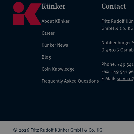
Künker
Contact
About Künker
Fritz Rudolf Kü
GmbH & Co. KG
Career
Nobbenburger S
Künker News
D-49076 Osnab
Blog
Phone: +49 541
Coin Knowledge
Fax: +49 541 9
E-Mail:
service
Frequently Asked Questions
© 2026 Fritz Rudolf Künker GmbH & Co. KG