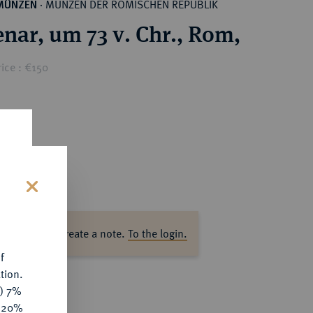
MÜNZEN DER RÖMISCHEN REPUBLIK
MÜNZEN
·
nar, um 73 v. Chr., Rom,
ice : €150
s
ase log in to create a note.
To the login.
f
tion.
y) 7%
e 20%