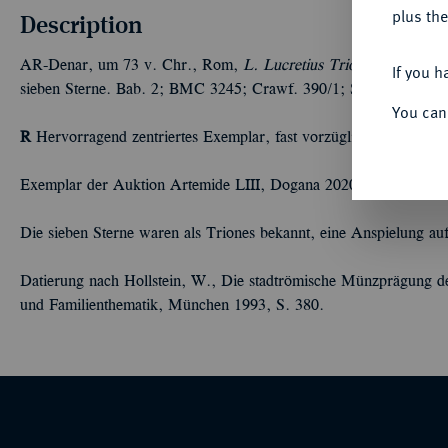
plus the
Description
AR-Denar, um 73 v. Chr., Rom,
L. Lucretius Trio;
3,85 g. Solk
If you h
sieben Sterne. Bab. 2; BMC 3245; Crawf. 390/1; Syd. 783.
You can
R
Hervorragend zentriertes Exemplar, fast vorzüglich/vorzüglich
Exemplar der Auktion Artemide LIII, Dogana 2020, Nr. 214.
Die sieben Sterne waren als Triones bekannt, eine Anspielung a
Datierung nach Hollstein, W., Die stadtrömische Münzprägung der
und Familienthematik, München 1993, S. 380.