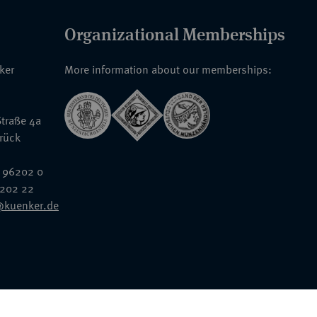
Organizational Memberships
nker
More information about our memberships:
traße 4a
rück
 96202 0
6202 22
@kuenker.de