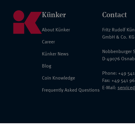
Künker
Contact
About Künker
Fritz Rudolf Kü
GmbH & Co. KG
Career
Nobbenburger S
Künker News
D-49076 Osnab
Blog
Phone: +49 541
Coin Knowledge
Fax: +49 541 9
E-Mail:
service
Frequently Asked Questions