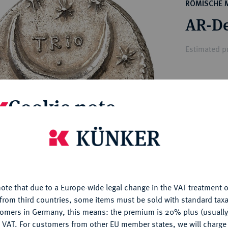
ct
RÖMISCHE 
rg hereditary lands -
a
AR-De
ean Coins and Medals
 and Medals from Overseas
Estimated pr
 Coins after 1871
atic Literature
Hammer price
Cookie note
€1,200
is website uses cookies to provide you with the best possible
My notes
nctionality. If you click on "Configure", you can set which cookie
u want to allow.
More information
Ple
ote that due to a Europe-wide legal change in the VAT treatment o
CONFIGURE
from third countries, some items must be sold with standard taxa
tomers in Germany, this means: the premium is 20% plus (usuall
DENY
 VAT. For customers from other EU member states, we will charg