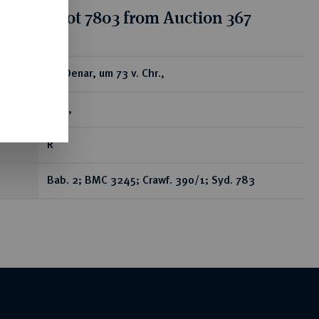
tion for lot 7803 from Auction 367
ear
AR-Denar, um 73 v. Chr.,
Rom,
R
Bab. 2; BMC 3245; Crawf. 390/1; Syd. 783