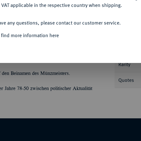
 VAT applicable in the respective country when shipping.
Informa
ACCEPT ALL
opf r. mit Strahlenbinde//Halbmond, umher
ave any questions, please contact our customer service.
Nominal/Y
 find more information here
Mint
Rarity
uf den Beinamen des Münzmeisters.
Quotes
 Jahre 78-50 zwischen politischer Aktualität