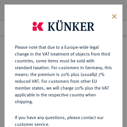
Lot 8489
Previous lot
Next lot
Return to list view
Please note that due to a Europe-wide legal
change in the VAT treatment of objects from third
countries, some items must be sold with
Lot 8489
standard taxation. For customers in Germany, this
Auction 270
·
means: the premium is 20% plus (usually) 7%
Finished
2 Oct 2015
reduced VAT. For customers from other EU
member states, we will charge 20% plus the VAT
applicable in the respective country when
MÜNZEN DER RÖMISCHEN REPUBLIK
RÖMISCHE MÜNZEN
·
shipping.
AR-Denar, um 90 v. Chr.,
Corfinium;
If you have any questions, please contact our
customer service.