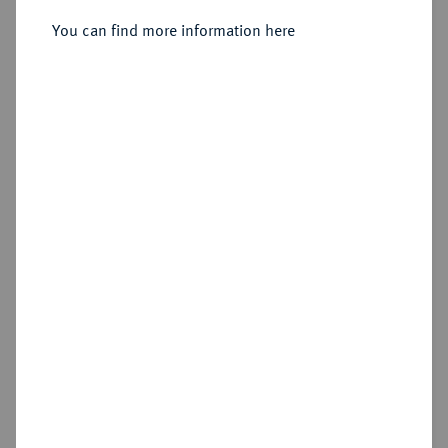
Sold
You can find more information here
Estimated price : €750
Hammer price
€850