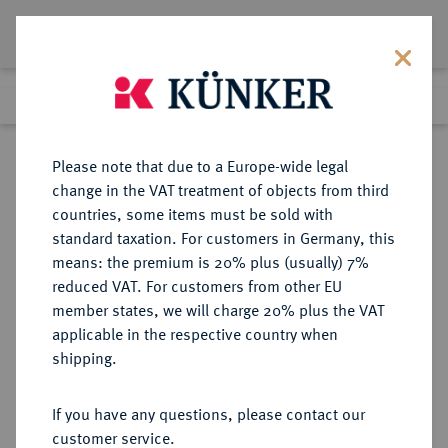
Lot 522
Previous lot
Next lot
Return to list view
Please note that due to a Europe-wide legal
change in the VAT treatment of objects from third
countries, some items must be sold with
Lot 522
standard taxation. For customers in Germany, this
Auction 273
·
means: the premium is 20% plus (usually) 7%
Finished
14 Mar 2016
reduced VAT. For customers from other EU
member states, we will charge 20% plus the VAT
applicable in the respective country when
MÜNZEN DER RÖMISCHEN REPUBLIK
RÖMISCHE MÜNZEN
·
shipping.
AR-Quinar, 90 v. Chr., Rom,
If you have any questions, please contact our
Sold
customer service.