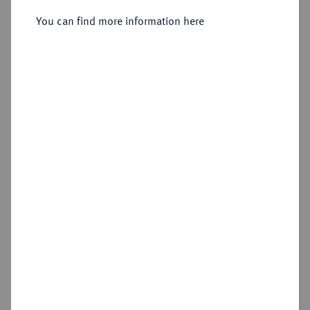
You can find more information here
Estimated price : €500
Hammer price
€550
Add lot