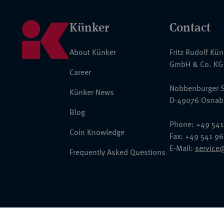
Künker
Contact
About Künker
Fritz Rudolf Kü
GmbH & Co. KG
Career
Nobbenburger S
Künker News
D-49076 Osnab
Blog
Phone: +49 541
Coin Knowledge
Fax: +49 541 9
E-Mail:
service
Frequently Asked Questions