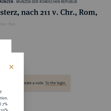
MÜNZEN DER RÖMISCHEN REPUBLIK
MÜNZEN
·
sterz, nach 211 v. Chr., Rom,
ice : €50
s
ase log in to create a note.
To the login.
f
tion.
y) 7%
e 20%