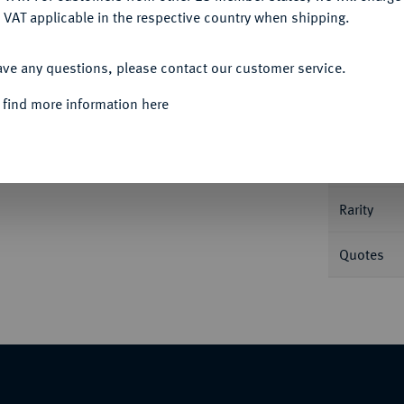
 VAT applicable in the respective country when shipping.
Informa
Auction
ACCEPT ALL
. mit geflügeltem Helm, dahinter
ave any questions, please contact our customer service.
awf. 44/7; Syd. 142.
 find more information here
Nominal/Y
Mint
Rarity
Quotes