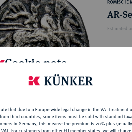
ct
RÖMISCHE 
rg hereditary lands -
a
AR-Se
ean Coins and Medals
 and Medals from Overseas
Estimated pr
 Coins after 1871
atic Literature
Hammer price
Cookie note
€200
My notes
is website uses cookies to provide you with the best possible
nctionality. If you click on "Configure", you can set which cookie
u want to allow.
More information
Ple
ote that due to a Europe-wide legal change in the VAT treatment o
CONFIGURE
from third countries, some items must be sold with standard taxa
tomers in Germany, this means: the premium is 20% plus (usuall
DENY
 VAT. For customers from other EU member states, we will charg