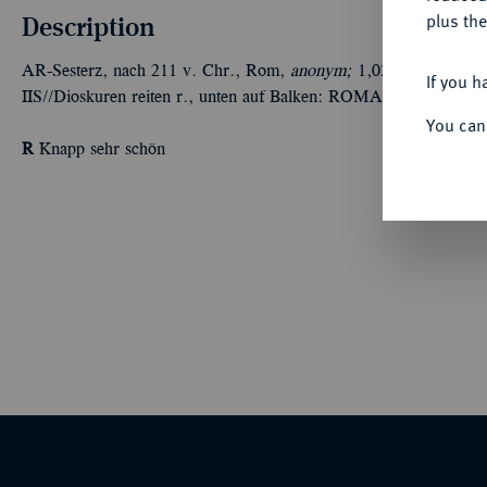
Description
plus the
AR-Sesterz, nach 211 v. Chr., Rom,
anonym;
1,03 g. Romakopf r
If you h
IIS//Dioskuren reiten r., unten auf Balken: ROMA. BMC 13; Cr
You can
R
Knapp sehr schön