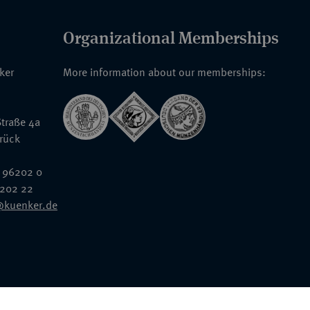
Organizational Memberships
nker
More information about our memberships:
traße 4a
rück
 96202 0
6202 22
@kuenker.de