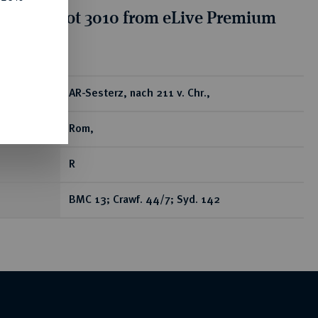
tion for lot 3010 from eLive Premium
 390
ear
AR-Sesterz, nach 211 v. Chr.,
Rom,
R
BMC 13; Crawf. 44/7; Syd. 142