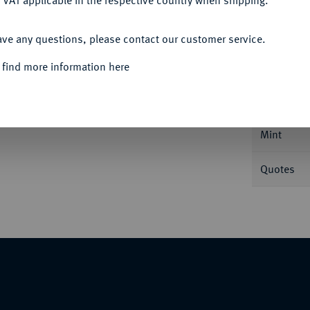
 VAT applicable in the respective country when shipping.
ACCEPT ALL
ave any questions, please contact our customer service.
Informa
 find more information here
6 g. Jupiterkopf r.//Victoria r. bekränzt
Nominal/Y
Mint
Quotes