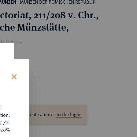
MÜNZEN DER RÖMISCHEN REPUBLIK
MÜNZEN
·
toriat, 211/208 v. Chr.,
ische Münzstätte,
ice : €125
s
f
ase log in to create a note.
To the login.
tion.
y) 7%
e 20%