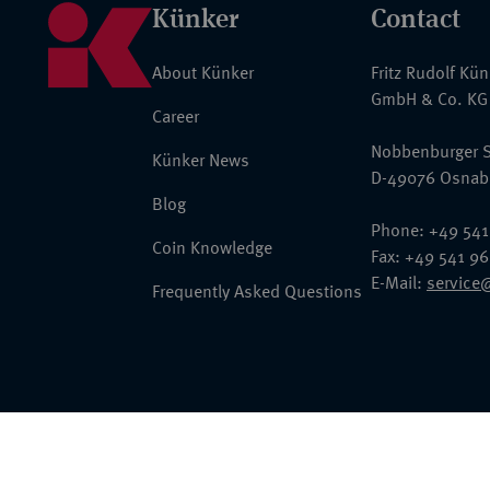
Künker
Contact
About Künker
Fritz Rudolf Kü
GmbH & Co. KG
Career
Nobbenburger S
Künker News
D-49076 Osnab
Blog
Phone: +49 541
Coin Knowledge
Fax: +49 541 9
E-Mail:
service
Frequently Asked Questions
© 2026 Fritz Rudolf Künker GmbH & Co. KG