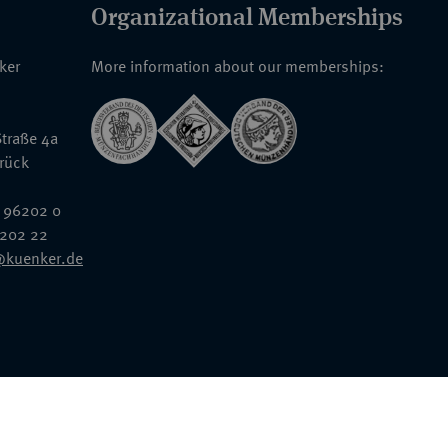
Organizational Memberships
nker
More information about our memberships:
traße 4a
rück
 96202 0
6202 22
@kuenker.de
General Terms & Conditions
Auction Terms and Conditions
Data