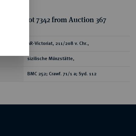
tion for lot 7342 from Auction 367
ear
AR-Victoriat, 211/208 v. Chr.,
sizilische Münzstätte,
BMC 252; Crawf. 71/1 a; Syd. 112