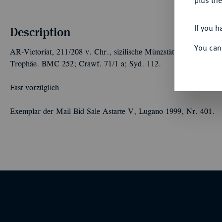
plus the
If you h
Description
You can
AR-Victoriat, 211/208 v. Chr., sizilische Münzstätte,
anonym;
2,8
Trophäe. BMC 252; Crawf. 71/1 a; Syd. 112.
Fast vorzüglich
Exemplar der Mail Bid Sale Astarte V, Lugano 1999, Nr. 401.