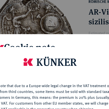
ct
RÖMISCHE 
rg hereditary lands -
a
AR-Vic
ean Coins and Medals
 and Medals from Overseas
sizil
 Coins after 1871
atic Literature
Estimated pr
Cookie note
Hammer price
€300
is website uses cookies to provide you with the best possible
nctionality. If you click on "Configure", you can set which cookie
u want to allow.
More information
My notes
ote that due to a Europe-wide legal change in the VAT treatment o
CONFIGURE
Ple
from third countries, some items must be sold with standard taxa
tomers in Germany, this means: the premium is 20% plus (usuall
DENY
 VAT. For customers from other EU member states, we will charg