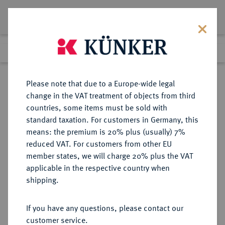
Lot 4181
Previous lot
Next lot
Return to list view
Please note that due to a Europe-wide legal
change in the VAT treatment of objects from third
countries, some items must be sold with
Lot 4181
standard taxation. For customers in Germany, this
Auction 364
·
means: the premium is 20% plus (usually) 7%
Finished
25 Mar 2022
reduced VAT. For customers from other EU
member states, we will charge 20% plus the VAT
applicable in the respective country when
NASSAU
DEUTSCHE MÜNZEN UND MEDAILLEN
·
shipping.
NASSAU, HERZOGTUM Friedrich
Wilhelm zu Weilburg, 1806-1816.
If you have any questions, please contact our
Konv.-Taler 1812.
customer service.