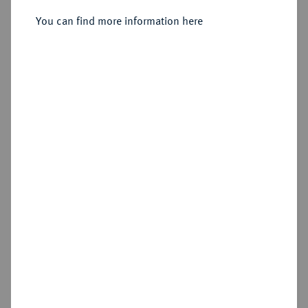
You can find more information here
Sold
Estimated price : €750
Hammer price
€1,100