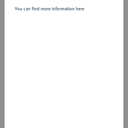
You can find more information here
Sold
Estimated price : €150
Hammer price
€240