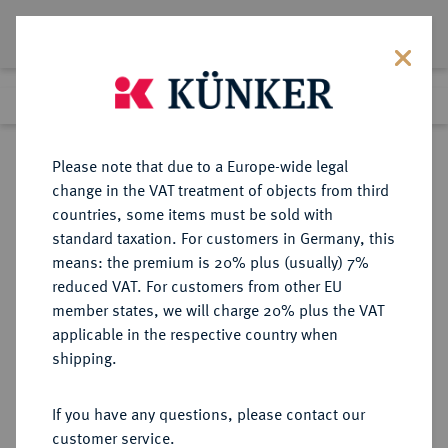
Lot 4184
Previous lot
Next lot
Return to list view
Please note that due to a Europe-wide legal
change in the VAT treatment of objects from third
countries, some items must be sold with
Lot 4184
standard taxation. For customers in Germany, this
Auction 364
·
means: the premium is 20% plus (usually) 7%
Finished
25 Mar 2022
reduced VAT. For customers from other EU
member states, we will charge 20% plus the VAT
applicable in the respective country when
NASSAU
DEUTSCHE MÜNZEN UND MEDAILLEN
·
shipping.
NASSAU, HERZOGTUM Wilhelm,
1816-1839.
If you have any questions, please contact our
1/2 Gulden 1839.
customer service.