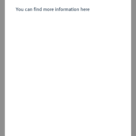
You can find more information here
Sold
Estimated price : €1,500
Hammer price
€2,300