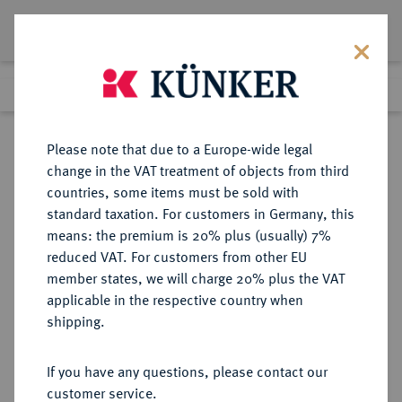
Lot 2260
Previous lot
Next lot
Return to list view
Please note that due to a Europe-wide legal
change in the VAT treatment of objects from third
countries, some items must be sold with
Lot 2260
standard taxation. For customers in Germany, this
Auction 363
·
means: the premium is 20% plus (usually) 7%
Finished
23 Mar 2022
reduced VAT. For customers from other EU
member states, we will charge 20% plus the VAT
applicable in the respective country when
NEPAL
MÜNZEN UND MEDAILLEN AUS ÜBERSEE
·
shipping.
KÖNIGREICH Birendra Bir Bikram,
1972-2001.
If you have any questions, please contact our
1.000 Rupien 1974 (= 2031 VS).
customer service.