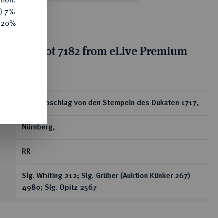
y) 7%
e 20%
tion for lot 7182 from eLive Premium
 355
ear
Silberabschlag von den Stempeln des Dukaten 1717,
Nürnberg,
RR
Slg. Whiting 212; Slg. Grüber (Auktion Künker 267)
4980; Slg. Opitz 2567