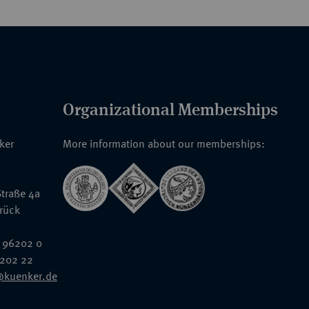
Organizational Memberships
nker
More information about our memberships:
traße 4a
rück
 96202 0
6202 22
@kuenker.de