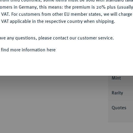
tomers in Germany, this means: the premium is 20% plus (usuall
DENY
 VAT. For customers from other EU member states, we will charg
 VAT applicable in the respective country when shipping.
Informa
ACCEPT ALL
ave any questions, please contact our customer service.
Auction
erg, auf die 150-Jahrfeier der Städtischen
 find more information here
. Whiting 212; Slg. Grüber (Auktion Künker
Nominal/Y
Mint
Rarity
Quotes