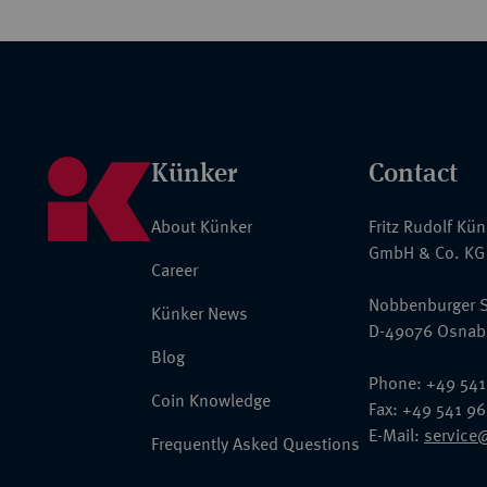
Künker
Contact
About Künker
Fritz Rudolf Kü
GmbH & Co. KG
Career
Nobbenburger S
Künker News
D-49076 Osnab
Blog
Phone: +49 541
Coin Knowledge
Fax: +49 541 9
E-Mail:
service
Frequently Asked Questions