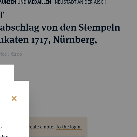
NEUSTADT AN DER AISCH
MÜNZEN UND MEDAILLEN
·
T
rabschlag von den Stempeln
ukaten 1717, Nürnberg,
rice : €200
s
ase log in to create a note.
To the login.
f
tion.