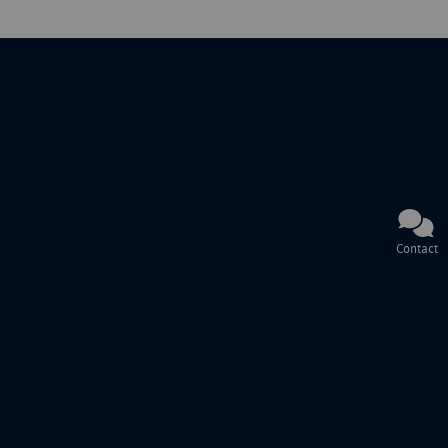
Contact