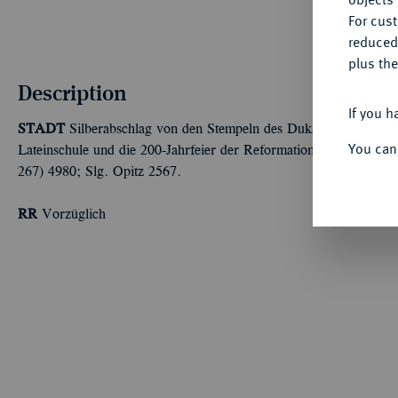
For cus
reduced
plus the
Description
If you h
STADT
Silberabschlag von den Stempeln des Dukaten 1717, Nürnb
You can
Lateinschule und die 200-Jahrfeier der Reformation. 1,55 g. Slg
267) 4980; Slg. Opitz 2567.
RR
Vorzüglich