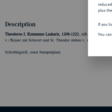
reduced
plus the
Description
If you h
You can
Theodoros I. Komnenos Laskaris, 1208-1222.
AR-Trachy, 1208/12
v.//Kaiser mit Schwert und St. Theodor stehen v. v. und halten 
Schrötlingsriß, sonst Stempelglanz