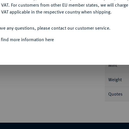
DENY
 VAT. For customers from other EU member states, we will charg
 VAT applicable in the respective country when shipping.
ACCEPT ALL
Informa
ave any questions, please contact our customer service.
 find more information here
12, Magnesia; 3,94 g Christus thront v.
Sternzepter. DOC 2; Sear 2064.
Nominal/Y
Mint
Weight
Quotes