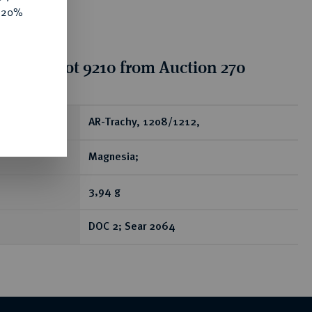
e 20%
tion for lot 9210 from Auction 270
ear
AR-Trachy, 1208/1212,
Magnesia;
3,94 g
DOC 2; Sear 2064