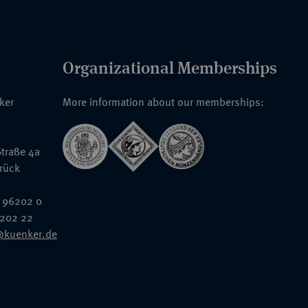
Organizational Memberships
nker
More information about our memberships:
traße 4a
rück
 96202 0
6202 22
@kuenker.de