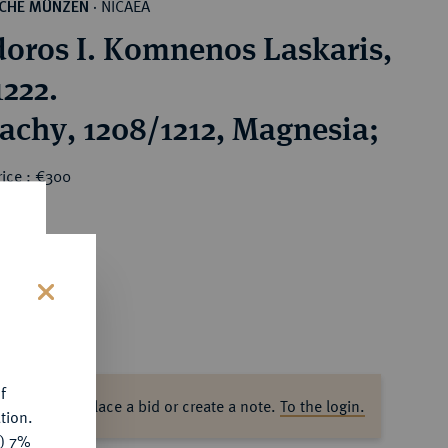
NICAEA
SCHE MÜNZEN
·
oros I. Komnenos Laskaris,
1222.
achy, 1208/1212, Magnesia;
rice : €300
s
f
ase log in to place a bid or create a note.
To the login.
tion.
y) 7%