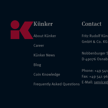
Künker
Contact
About Künker
Fritz Rudolf Kü
GmbH & Co. KG
Career
Nobbenburger S
Künker News
D-49076 Osnab
Blog
Phone: +49 541
Coin Knowledge
Fax: +49 541 9
E-Mail:
service
Frequently Asked Questions