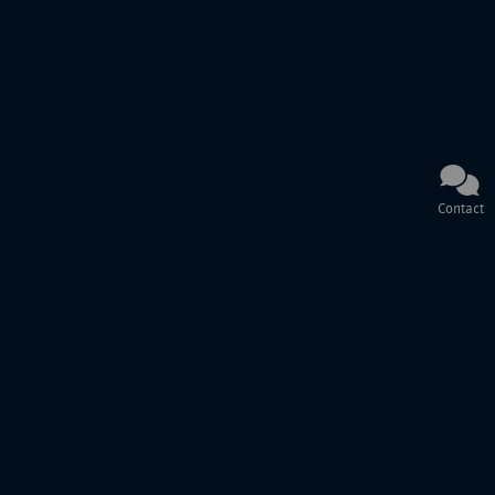
Contact