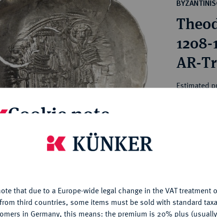
ct
BYZANTINI
rg hereditary lands -
a
Theod
ean Coins and Medals
 and Medals from Overseas
1208-
 Coins after 1871
AR-Tr
atic Literature
Estimated p
Cookie note
Hammer price
—
is website uses cookies to provide you with the best possible
nctionality. If you click on "Configure", you can set which cookie
My notes
u want to allow.
More information
ote that due to a Europe-wide legal change in the VAT treatment o
CONFIGURE
Ple
from third countries, some items must be sold with standard taxa
tomers in Germany, this means: the premium is 20% plus (usuall