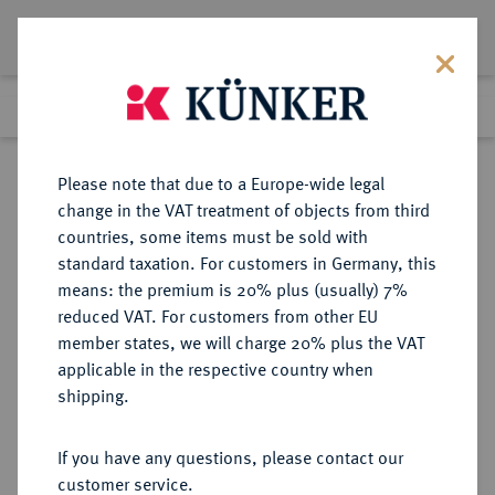
Lot 1231
Previous lot
Next lot
Return to list view
Please note that due to a Europe-wide legal
change in the VAT treatment of objects from third
countries, some items must be sold with
Lot 1231
standard taxation. For customers in Germany, this
Auction 278
·
means: the premium is 20% plus (usually) 7%
Finished
22 Jun 2016
reduced VAT. For customers from other EU
member states, we will charge 20% plus the VAT
applicable in the respective country when
NIEDERLANDE
EUROPÄISCHE MÜNZEN UND MEDAILLEN
·
shipping.
BATENBURG Wilhelm von
Bronckhorst, 1556-1573.
If you have any questions, please contact our
Taler (30 Stüber) 1564.
customer service.