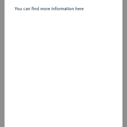
You can find more information here
Sold
Estimated price : €400
Hammer price
€550