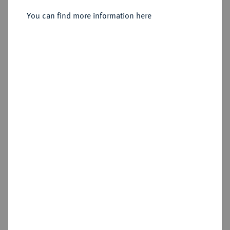
Sold
You can find more information here
Estimated price : €2,000
Hammer price
€1,800