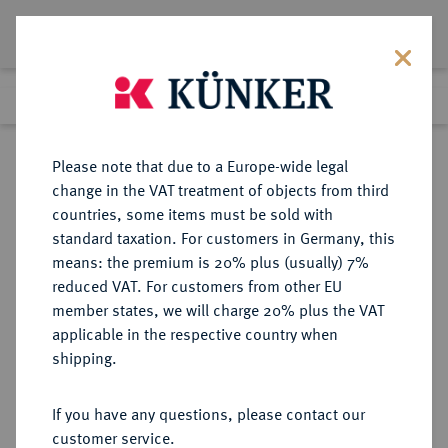
Lot 2124
Previous lot
Next lot
Return to list view
Please note that due to a Europe-wide legal
change in the VAT treatment of objects from third
countries, some items must be sold with
Lot 2124
standard taxation. For customers in Germany, this
Auction 363
·
means: the premium is 20% plus (usually) 7%
Finished
23 Mar 2022
reduced VAT. For customers from other EU
member states, we will charge 20% plus the VAT
applicable in the respective country when
NIEDERLANDE
EUROPÄISCHE MÜNZEN UND MEDAILLEN
·
shipping.
CAMPEN Stadt.
Rosenoble o. J.
If you have any questions, please contact our
customer service.