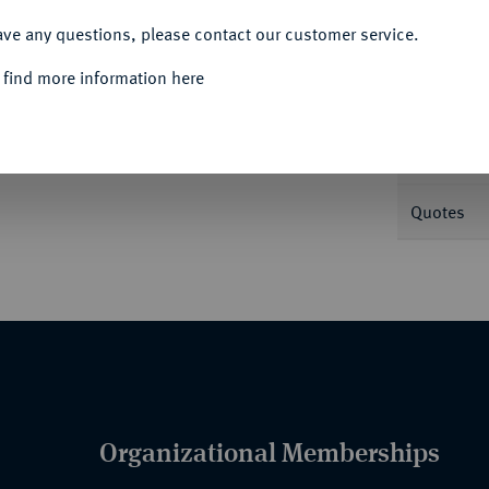
ACCEPT ALL
ave any questions, please contact our customer service.
Informa
 find more information here
 Karl V. 3,25 g. Delm. 1081 (R1); Fb. 22.
Nominal/Y
Quotes
Organizational Memberships