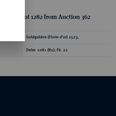
tion for lot 1282 from Auction 362
ear
Goldgulden (Florin d'or) 1523,
Delm. 1081 (R1); Fb. 22