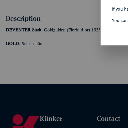
If you h
Description
You can
DEVENTER
Stadt.
Goldgulden (Florin d'or) 1523, mit Titel von
GOLD.
Sehr schön
Künker
Contact