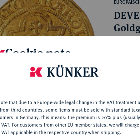
ct
EUROPÄISC
rg hereditary lands -
a
DEVE
ean Coins and Medals
 and Medals from Overseas
Goldg
 Coins after 1871
atic Literature
Estimated p
Cookie note
Hammer price
is website uses cookies to provide you with the best possible
€850
nctionality. If you click on "Configure", you can set which cookie
u want to allow.
More information
My notes
ote that due to a Europe-wide legal change in the VAT treatment o
CONFIGURE
from third countries, some items must be sold with standard taxa
Ple
tomers in Germany, this means: the premium is 20% plus (usuall
DENY
 VAT. For customers from other EU member states, we will charg
 VAT applicable in the respective country when shipping.