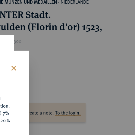
NIEDERLANDE
HE MÜNZEN UND MEDAILLEN
·
NTER Stadt.
ulden (Florin d'or) 1523,
rice : €300
s
f
tion.
ase log in to create a note.
To the login.
y) 7%
e 20%