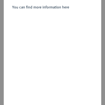
You can find more information here
Sold
Estimated price : €100
Hammer price
€340