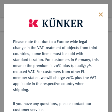
Lot 4072
Previous lot
Next lot
Return to list view
Please note that due to a Europe-wide legal
change in the VAT treatment of objects from third
countries, some items must be sold with
Lot 4072
standard taxation. For customers in Germany, this
Auction 414
·
means: the premium is 20% plus (usually) 7%
Finished
27 Sept 2024
reduced VAT. For customers from other EU
member states, we will charge 20% plus the VAT
applicable in the respective country when
NIEDERLANDE
EUROPÄISCHE MÜNZEN UND MEDAILLEN
·
shipping.
GELDERN Herzogtum. Philipp II.
von Spanien, 1555-1598.
If you have any questions, please contact our
Ku.-Oord 1587, Nijmegen.
customer service.