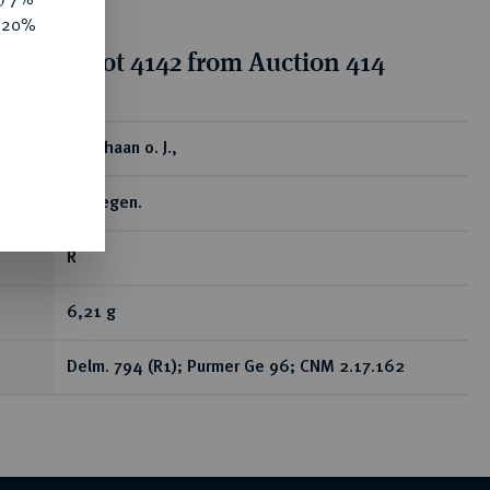
e 20%
tion for lot 4142 from Auction 414
ear
Snaphaan o. J.,
Nijmegen.
R
6,21 g
Delm. 794 (R1); Purmer Ge 96; CNM 2.17.162