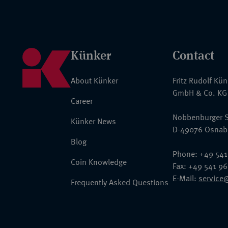
Künker
Contact
About Künker
Fritz Rudolf Kü
GmbH & Co. KG
Career
Nobbenburger S
Künker News
D-49076 Osnab
Blog
Phone: +49 541
Coin Knowledge
Fax: +49 541 9
E-Mail:
service
Frequently Asked Questions