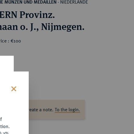
NIEDERLANDE
HE MÜNZEN UND MEDAILLEN
·
RN Provinz.
aan o. J., Nijmegen.
ice : €100
s
ase log in to create a note.
To the login.
f
tion.
y) 7%