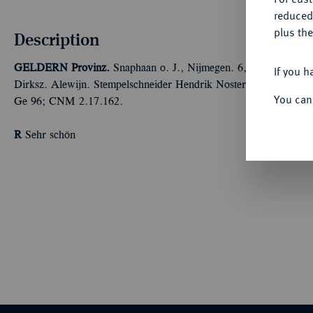
reduced
plus the
Description
GELDERN
Provinz.
Snaphaan o. J., Nijmegen. 6,21 g Münzzei
If you h
Dirksz. Alewijn. Stempelschneider Hendrik Noster. Der Ritter in
You can
Ge 96; CNM 2.17.162.
R
Sehr schön