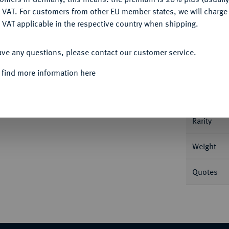
DENY
 VAT. For customers from other EU member states, we will charg
 VAT applicable in the respective country when shipping.
Informa
ACCEPT ALL
chen Kreuz von Geldern. Münzmeister Jacob
ave any questions, please contact our customer service.
 Turnierkleid reitet r. Delm. 794 (R1); Purmer
Nominal/Y
 find more information here
Mint
Rarity
Weight
Quotes