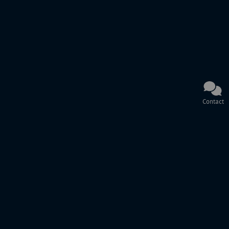
Contact