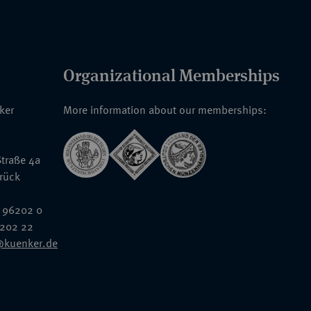
Organizational Memberships
nker
More information about our memberships:
traße 4a
rück
 96202 0
6202 22
@kuenker.de